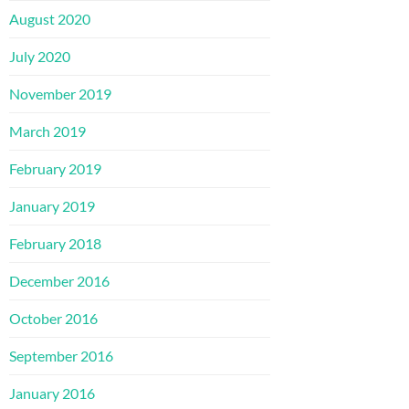
August 2020
July 2020
November 2019
March 2019
February 2019
January 2019
February 2018
December 2016
October 2016
September 2016
January 2016