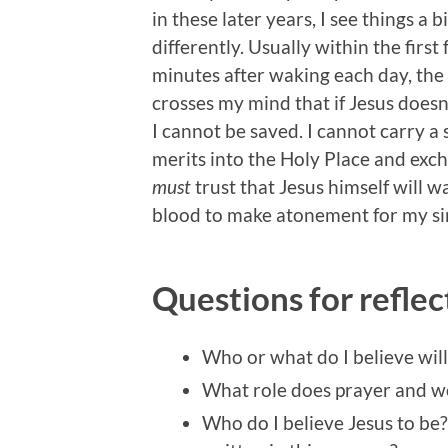
in these later years, I see things a bi
differently. Usually within the first
minutes after waking each day, the
crosses my mind that if Jesus doesn
I cannot be saved. I cannot carry a s
merits into the Holy Place and exc
must
trust that Jesus himself will w
blood to make atonement for my sin
Questions for reflec
Who or what do I believe wil
What role does prayer and wor
Who do I believe Jesus to be