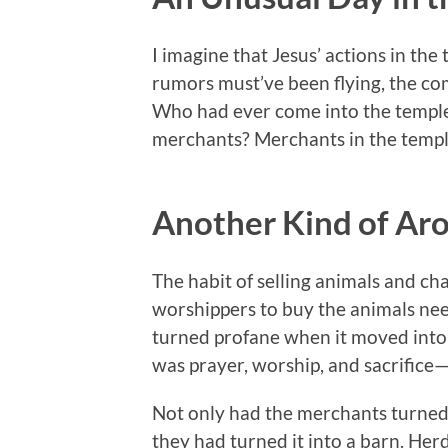
I imagine that Jesus’ actions in the
rumors must’ve been flying, the co
Who had ever come into the temple
merchants? Merchants in the templ
Another Kind of Ar
The habit of selling animals and c
worshippers to buy the animals neede
turned profane when it moved into 
was prayer, worship, and sacrifice
Not only had the merchants turned 
they had turned it into a barn. He