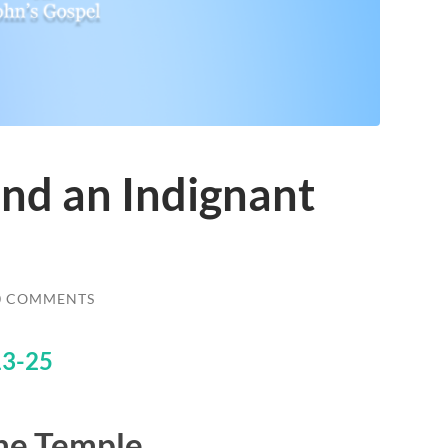
and an Indignant
0 COMMENTS
13-25
the Temple