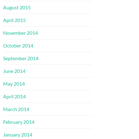
August 2015
April 2015
November 2014
October 2014
September 2014
June 2014
May 2014
April 2014
March 2014
February 2014
January 2014