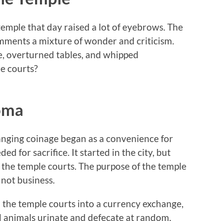
 temple that day raised a lot of eyebrows. The
mments a mixture of wonder and criticism.
, overturned tables, and whipped
e courts?
oma
hanging coinage began as a convenience for
d for sacrifice. It started in the city, but
the temple courts. The purpose of the temple
—not business.
the temple courts into a currency exchange,
rd animals urinate and defecate at random,