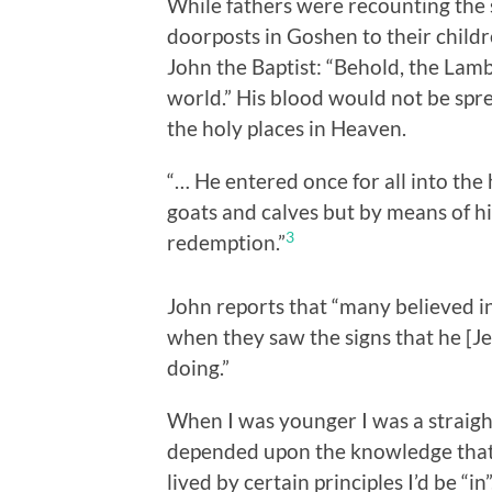
While fathers were recounting the s
doorposts in Goshen to their child
John the Baptist: “Behold, the Lamb
world.” His blood would not be spr
the holy places in Heaven.
“… He entered once for all into the 
goats and calves but by means of h
3
redemption.”
John reports that “many believed i
when they saw the signs that he [J
doing.”
When I was younger I was a straigh
depended upon the knowledge that i
lived by certain principles I’d be “i