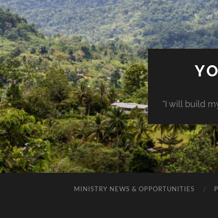
YO
"I will build 
MINISTRY NEWS & OPPORTUNITIES