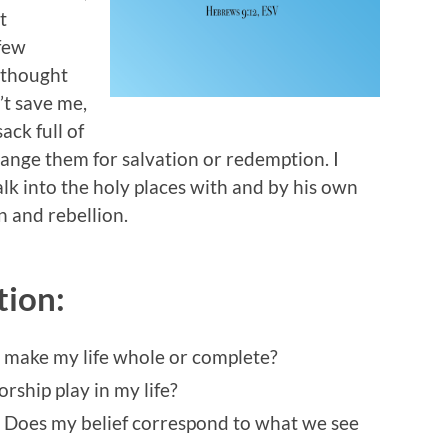
t
 few
 thought
’t save me,
ack full of
hange them for salvation or redemption. I
alk into the holy places with and by his own
 and rebellion.
tion:
l make my life whole or complete?
ship play in my life?
? Does my belief correspond to what we see