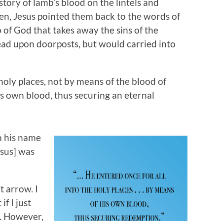
tory of lamb’s blood on the lintels and
ren, Jesus pointed them back to the words of
 of God that takes away the sins of the
ead upon doorposts, but would carried into
holy places, not by means of the blood of
is own blood, thus securing an eternal
n his name
esus] was
t arrow. I
f I just
n”. However,