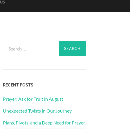
US
Search
for:
RECENT POSTS
Prayer: Ask for Fruit in August
Unexpected Twists in Our Journey
Plans, Pivots, and a Deep Need for Prayer