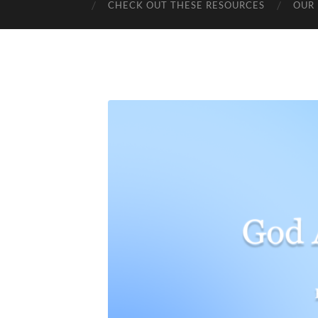
CHECK OUT THESE RESOURCES
OUR 