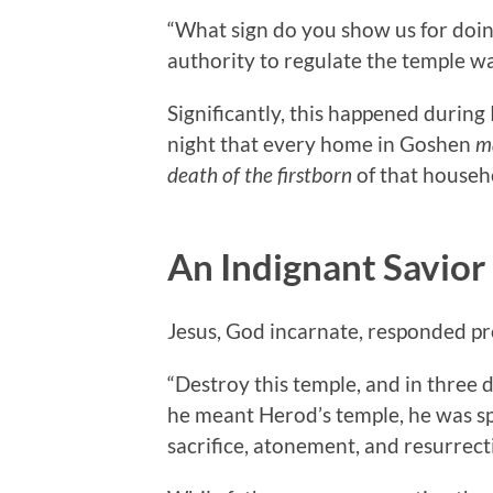
“What sign do you show us for doin
authority to regulate the temple wa
Significantly, this happened during
night that every home in Goshen
m
death of the firstborn
of that househ
An Indignant Savior
Jesus, God incarnate, responded pr
“Destroy this temple, and in three da
he meant Herod’s temple, he was sp
sacrifice, atonement, and resurrect