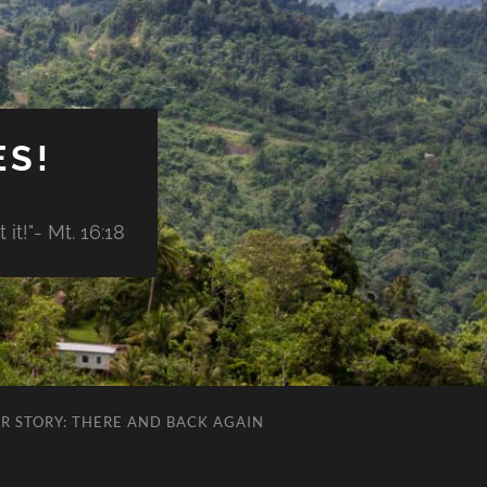
ES!
it!"- Mt. 16:18
R STORY: THERE AND BACK AGAIN