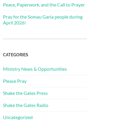
Peace, Paperwork, and the Call to Prayer
Pray for the Somau Garia people during
April 2026!
CATEGORIES
Ministry News & Opportunities
Please Pray
Shake the Gates Press
Shake the Gates Radio
Uncategorized