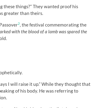
g these things?” They wanted proof his
s greater than theirs.
2
 Passover
, the festival commemorating the
arked with the blood of a lamb was spared the
old.
ophetically.
ys I will raise it up.” While they thought that
eaking of his body. He was referring to
ion.