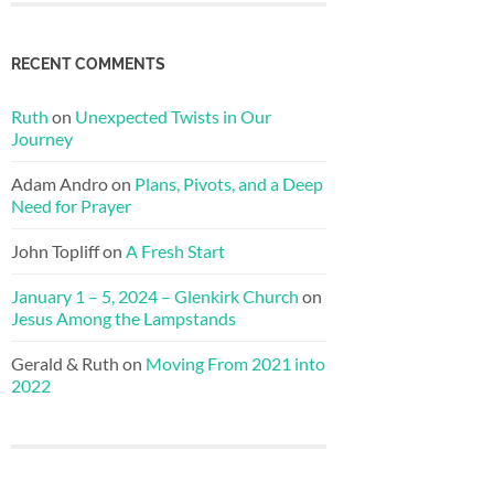
RECENT COMMENTS
Ruth
on
Unexpected Twists in Our
Journey
Adam Andro
on
Plans, Pivots, and a Deep
Need for Prayer
John Topliff
on
A Fresh Start
January 1 – 5, 2024 – Glenkirk Church
on
Jesus Among the Lampstands
Gerald & Ruth
on
Moving From 2021 into
2022