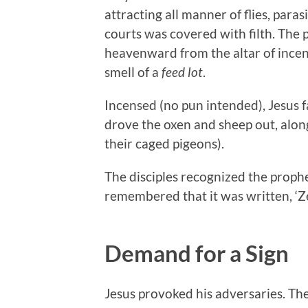
attracting all manner of flies, para
courts was covered with filth. The 
heavenward from the altar of incen
smell of a
feed lot
.
Incensed (no pun intended), Jesus 
drove the oxen and sheep out, alon
their caged pigeons).
The disciples recognized the propheti
remembered that it was written, ‘Z
Demand for a Sign
Jesus provoked his adversaries. Th