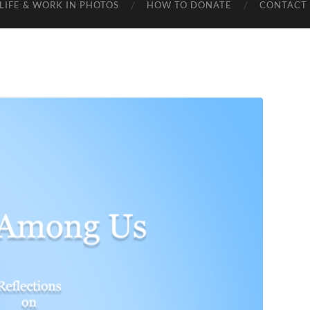
LIFE & WORK IN PHOTOS
HOW TO DONATE
CONTACT 