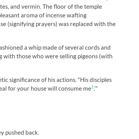
sites, and vermin. The floor of the temple
pleasant aroma of incense wafting
se (signifying prayers) was replaced with the
fashioned a whip made of several cords and
g with those who were selling pigeons (with
c significance of his actions. “His disciples
1
eal for your house will consume me
.’”
ey pushed back.