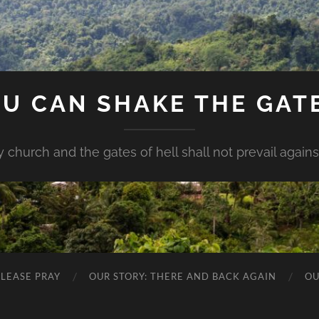
U CAN SHAKE THE GAT
my church and the gates of hell shall not prevail against 
PLEASE PRAY
OUR STORY: THERE AND BACK AGAIN
OU