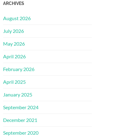
ARCHIVES
August 2026
July 2026
May 2026
April 2026
February 2026
April 2025
January 2025
September 2024
December 2021
September 2020