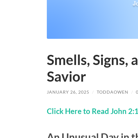
Smells, Signs, 
Savior
JANUARY 26, 2025
/
TODDAOWEN
/
Click Here to Read John 2:
An Unusual Day in 