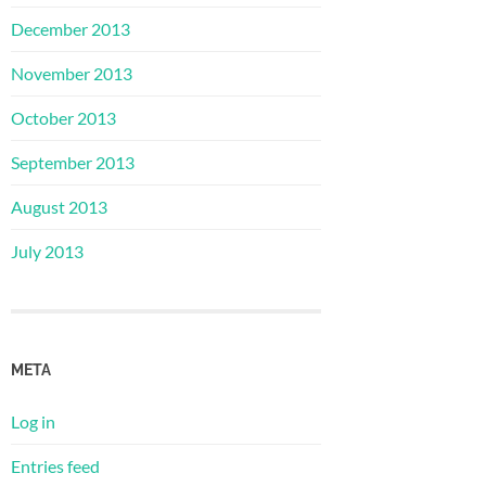
December 2013
November 2013
October 2013
September 2013
August 2013
July 2013
META
Log in
Entries feed