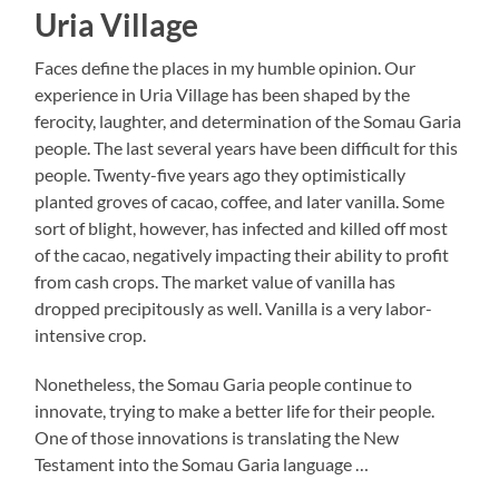
Uria Village
Faces define the places in my humble opinion. Our
experience in Uria Village has been shaped by the
ferocity, laughter, and determination of the Somau Garia
people. The last several years have been difficult for this
people. Twenty-five years ago they optimistically
planted groves of cacao, coffee, and later vanilla. Some
sort of blight, however, has infected and killed off most
of the cacao, negatively impacting their ability to profit
from cash crops. The market value of vanilla has
dropped precipitously as well. Vanilla is a very labor-
intensive crop.
Nonetheless, the Somau Garia people continue to
innovate, trying to make a better life for their people.
One of those innovations is translating the New
Testament into the Somau Garia language …