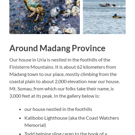
Around Madang Province
Our house in Uria is nestled in the foothills of the
Finisterre Mountains. It is about 62 kilometers from
Madang town to our place, mostly climbing from the
coastal plain to about 2,000 elevation near our house.
Mt. Somau, from which our folks take their name, is
3,000 feet at its peak. In the gallery below is:
our house nestled in the foothills
Kalibobo Lighthouse (aka the Coast Watchers
Memorial)
Todd helping sling cargo to the hook of a