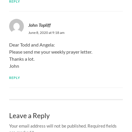
REPLY
John Topliff
June 8, 2020 at 9:18 am
Dear Todd and Angela:
Please send me your weekly prayer letter.
Thanks a lot.
John
REPLY
Leave a Reply
Your email address will not be published.
Required fields