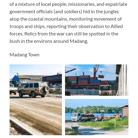
of a mixture of local people, missionaries, and expatriate
government officials (and soldiers) hid in the jungles
atop the coastal mountains, monitoring movement of
troops and ships, reporting their observation to Allied
forces. Relics from the war can still be spotted in the
bush in the environs around Madang.
Madang Town