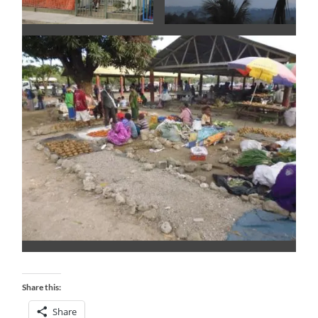
Share this:
Share