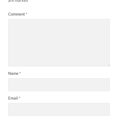
are marked
*
Comment
*
Name
*
Email
*