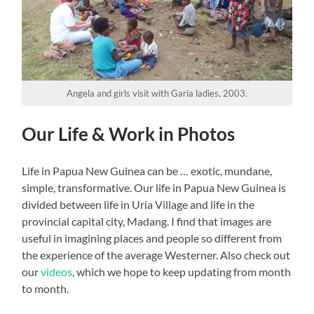
Angela and girls visit with Garia ladies, 2003.
Our Life & Work in Photos
Life in Papua New Guinea can be … exotic, mundane,
simple, transformative. Our life in Papua New Guinea is
divided between life in Uria Village and life in the
provincial capital city, Madang. I find that images are
useful in imagining places and people so different from
the experience of the average Westerner. Also check out
our
videos
, which we hope to keep updating from month
to month.