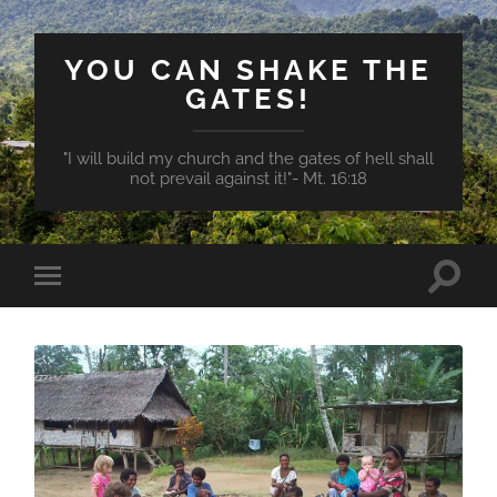
YOU CAN SHAKE THE
GATES!
"I will build my church and the gates of hell shall
not prevail against it!"- Mt. 16:18
Toggle
Toggle
search
mobile
field
menu