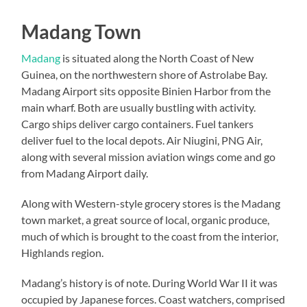
Madang Town
Madang
is situated along the North Coast of New
Guinea, on the northwestern shore of Astrolabe Bay.
Madang Airport sits opposite Binien Harbor from the
main wharf. Both are usually bustling with activity.
Cargo ships deliver cargo containers. Fuel tankers
deliver fuel to the local depots. Air Niugini, PNG Air,
along with several mission aviation wings come and go
from Madang Airport daily.
Along with Western-style grocery stores is the Madang
town market, a great source of local, organic produce,
much of which is brought to the coast from the interior,
Highlands region.
Madang’s history is of note. During World War II it was
occupied by Japanese forces. Coast watchers, comprised