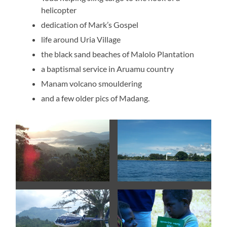
helicopter
dedication of Mark’s Gospel
life around Uria Village
the black sand beaches of Malolo Plantation
a baptismal service in Aruamu country
Manam volcano smouldering
and a few older pics of Madang.