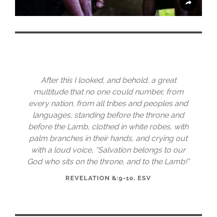
After this I looked, and behold, a great
multitude that no one could number, from
every nation, from all tribes and peoples and
languages, standing before the throne and
before the Lamb, clothed in white robes, with
palm branches in their hands, and crying out
with a loud voice, “Salvation belongs to our
God who sits on the throne, and to the Lamb!”
REVELATION &:9-10, ESV