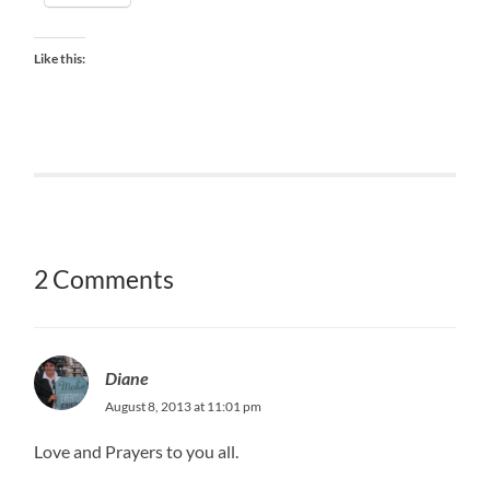
Like this:
2 Comments
Diane
August 8, 2013 at 11:01 pm
Love and Prayers to you all.