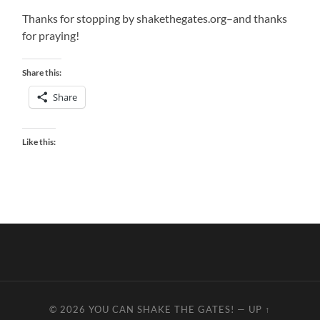
Thanks for stopping by shakethegates.org–and thanks
for praying!
Share this:
Share
Like this:
© 2026
YOU CAN SHAKE THE GATES!
—
UP ↑