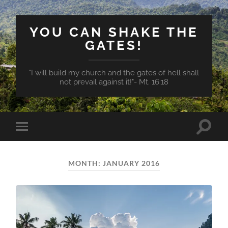
YOU CAN SHAKE THE
GATES!
"I will build my church and the gates of hell shall
not prevail against it!"- Mt. 16:18
Toggle
Toggle
search
mobile
field
menu
MONTH:
JANUARY 2016