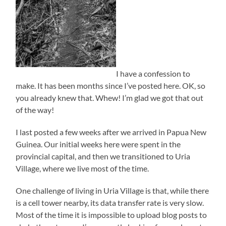
I have a confession to
make. It has been months since I’ve posted here. OK, so
you already knew that. Whew! I’m glad we got that out
of the way!
I last posted a few weeks after we arrived in Papua New
Guinea. Our initial weeks here were spent in the
provincial capital, and then we transitioned to Uria
Village, where we live most of the time.
One challenge of living in Uria Village is that, while there
is a cell tower nearby, its data transfer rate is very slow.
Most of the time it is impossible to upload blog posts to