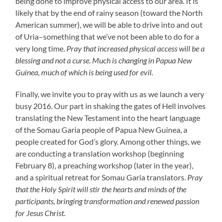
being done to improve physical access to our area. It is
likely that by the end of rainy season (toward the North
American summer), we will be able to drive into and out
of Uria–something that we’ve not been able to do for a
very long time.
Pray that increased physical access will be a
blessing and not a curse. Much is changing in Papua New
Guinea, much of which is being used for evil.
Finally, we invite you to pray with us as we launch a very
busy 2016. Our part in shaking the gates of Hell involves
translating the New Testament into the heart language
of the Somau Garia people of Papua New Guinea, a
people created for God’s glory. Among other things, we
are conducting a translation workshop (beginning
February 8), a preaching workshop (later in the year),
and a spiritual retreat for Somau Garia translators.
Pray
that the Holy Spirit will stir the hearts and minds of the
participants, bringing transformation and renewed passion
for Jesus Christ.