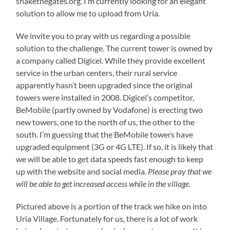
shakethegates.org. I’m currently looking for an elegant
solution to allow me to upload from Uria.
We invite you to pray with us regarding a possible
solution to the challenge. The current tower is owned by
a company called Digicel. While they provide excellent
service in the urban centers, their rural service
apparently hasn’t been upgraded since the original
towers were installed in 2008. Digicel’s competitor,
BeMobile (partly owned by Vodafone) is erecting two
new towers, one to the north of us, the other to the
south. I’m guessing that the BeMobile towers have
upgraded equipment (3G or 4G LTE). If so, it is likely that
we will be able to get data speeds fast enough to keep
up with the website and social media.
Please pray that we
will be able to get increased access while in the village.
Pictured above is a portion of the track we hike on into
Uria Village. Fortunately for us, there is a lot of work