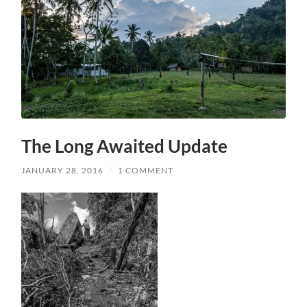
The Long Awaited Update
JANUARY 28, 2016
/
1 COMMENT