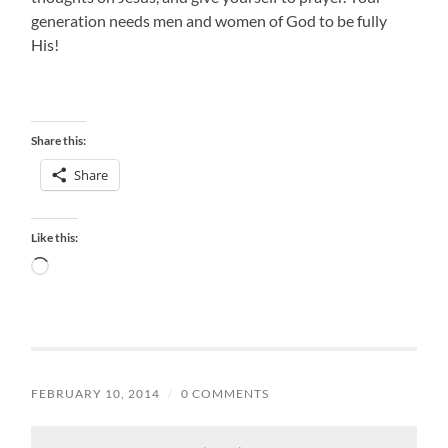
generation needs men and women of God to be fully
His!
Share this:
Share
Like this:
Loading…
FEBRUARY 10, 2014
/
0 COMMENTS