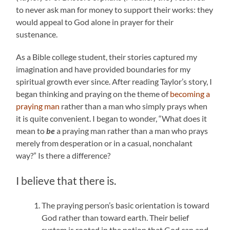
to never ask man for money to support their works: they
would appeal to God alone in prayer for their
sustenance.
As a Bible college student, their stories captured my
imagination and have provided boundaries for my
spiritual growth ever since. After reading Taylor’s story, I
began thinking and praying on the theme of
becoming a
praying man
rather than a man who simply prays when
it is quite convenient. I began to wonder, “What does it
mean to
be
a praying man rather than a man who prays
merely from desperation or in a casual, nonchalant
way?” Is there a difference?
I believe that there is.
The praying person’s basic orientation is toward
God rather than toward earth. Their belief
system is rooted in the notion that God can and