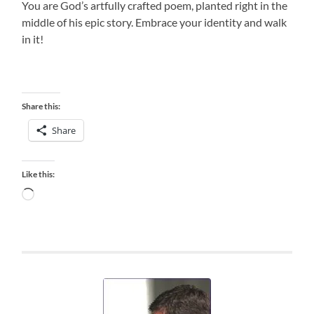
You are God’s artfully crafted poem, planted right in the
middle of his epic story. Embrace your identity and walk
in it!
Share this:
Share
Like this:
Loading…