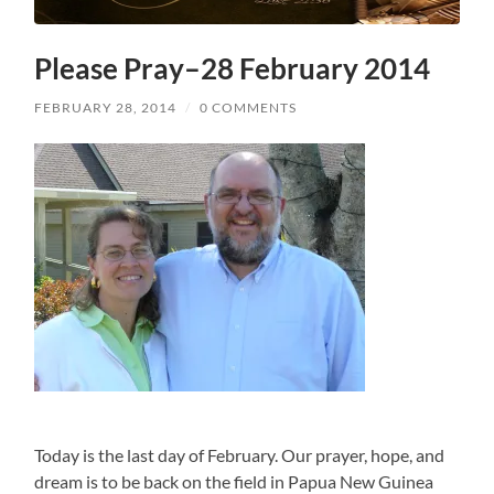
Please Pray–28 February 2014
FEBRUARY 28, 2014
/
0 COMMENTS
Today is the last day of February. Our prayer, hope, and
dream is to be back on the field in Papua New Guinea