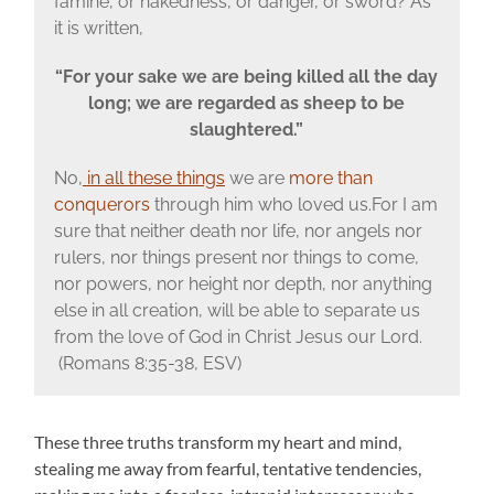
famine, or nakedness, or danger, or sword? As
it is written,
“For your sake we are being killed all the day
long; we are regarded as sheep to be
slaughtered.”
No,
in all these things
we are
more than
conquerors
through him who loved us.For I am
sure that neither death nor life, nor angels nor
rulers, nor things present nor things to come,
nor powers, nor height nor depth, nor anything
else in all creation, will be able to separate us
from the love of God in Christ Jesus our Lord.
(Romans 8:35-38, ESV)
These three truths transform my heart and mind,
stealing me away from fearful, tentative tendencies,