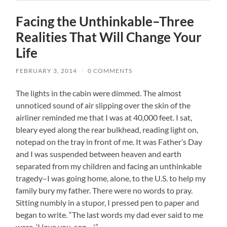
Facing the Unthinkable–Three
Realities That Will Change Your
Life
FEBRUARY 3, 2014
/
0 COMMENTS
The lights in the cabin were dimmed. The almost
unnoticed sound of air slipping over the skin of the
airliner reminded me that I was at 40,000 feet. I sat,
bleary eyed along the rear bulkhead, reading light on,
notepad on the tray in front of me. It was Father’s Day
and I was suspended between heaven and earth
separated from my children and facing an unthinkable
tragedy–I was going home, alone, to the U.S. to help my
family bury my father. There were no words to pray.
Sitting numbly in a stupor, I pressed pen to paper and
began to write. “The last words my dad ever said to me
were, ‘I love you, son. . .'”