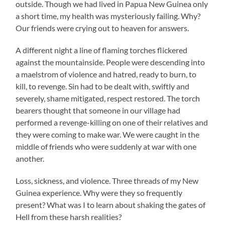
outside. Though we had lived in Papua New Guinea only
a short time, my health was mysteriously failing. Why?
Our friends were crying out to heaven for answers.
A different night a line of flaming torches flickered
against the mountainside. People were descending into
a maelstrom of violence and hatred, ready to burn, to
kill, to revenge. Sin had to be dealt with, swiftly and
severely, shame mitigated, respect restored. The torch
bearers thought that someone in our village had
performed a revenge-killing on one of their relatives and
they were coming to make war. We were caught in the
middle of friends who were suddenly at war with one
another.
Loss, sickness, and violence. Three threads of my New
Guinea experience. Why were they so frequently
present? What was I to learn about shaking the gates of
Hell from these harsh realities?