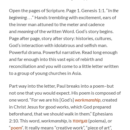
Open the pages of Scripture. Page 1. Genesis 1:1. “
In the
beginning . . .
” Hands trembling with excitement, ears of
the inner man attuned to the meter and cadence
and
meaning
of the written Word. God’s story begins.
Page after page, story after story: histories, cultures,
God’s interaction with idolatrous and selfish man.
Powerful drama. Powerful narrative. Read long enough
and far enough into this vast epic of rebirth and
reconciliation and you will come to a little letter written
to a group of young churches in Asia.
Part way into the letter, Paul breaks into a poem–but
not one that you would expect. His poem is composed of
one word. “For we are his [God’s]
workmanship
, created
in Christ Jesus for good works, which God prepared
beforehand, that we should walk in them.” Ephesians
2:10. This word,
workmanship
, is
ποιημα
(poiema), or
“
poem
“. It really means “creative work”, “piece of art”,