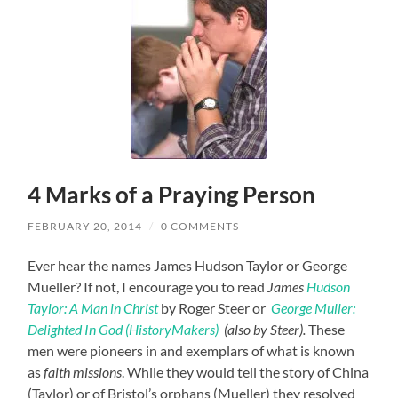
4 Marks of a Praying Person
FEBRUARY 20, 2014
/
0 COMMENTS
Ever hear the names James Hudson Taylor or George
Mueller? If not, I encourage you to read
James
Hudson
Taylor: A Man in Christ
by Roger Steer or
George Muller:
Delighted In God (HistoryMakers)
(also by Steer).
These
men were pioneers in and exemplars of what is known
as
faith missions
. While they would tell the story of China
(Taylor) or of Bristol’s orphans (Mueller) they resolved