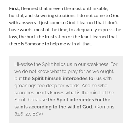
First
, I learned that in even the most unthinkable,
hurtful, and skewering situations, I do not come to God
with answers–I just come to God. I learned that I don’t
have words, most of the time, to adequately express the
loss, the hurt, the frustration or the fear. I learned that
there is Someone to help me with all that.
Likewise the Spirit helps us in our weakness. For
we do not know what to pray for as we ought,
but
the Spirit himself intercedes for us
with
groanings too deep for words. And he who
searches hearts knows what is the mind of the
Spirit, because
the Spirit intercedes for the
saints according to the will of God
. (Romans
8:26-27, ESV)