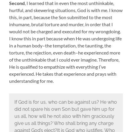
Second
, I learned that in even the most unthinkable,
hurtful, and skewering situations, God is with me. I know
this, in part, because the Son submitted to the most
inhumane, brutal torture and murder, in order that I
would not be charged and executed for my wrongdoing.
I know this in part because when He was undergoing life
in a human body–the temptation, the taunting, the
torture, the rejection, even death–he experienced more
of the unthinkable that I could ever imagine. Therefore,
He is qualified to empathize with everything I’ve
experienced. He takes that experience and prays with
understanding for me.
If God is for us, who can be against us? He who
did not spare his own Son but gave him up for
us all, how will he not also with him graciously
give us all things? Who shall bring any charge
against God’s elect?It is God who justifies. Who