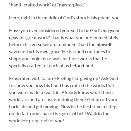
“hand -crafted work”, or “masterpiece”.
Here, right in the middle of God’s story is his poem–you.
Have you ever considered yourself to be God’s
magnum
opus
, his great work? That is what you are! Immediately
before this verse we are reminded that God
himself
saved us by his own grace. He has and continues to
shape and mold us to walk in those works that he
specially crafted for each of us beforehand.
Frustrated with failure? Feeling like giving up? Ask God
to show you how his hand has crafted the works that
you were made to walk in. Already know what those
works are and are just not doing them? Get up off your
backside and get moving! Now is the best time to step
out in faith and shake the gates of hell! Walk in the
works He prepared for you!