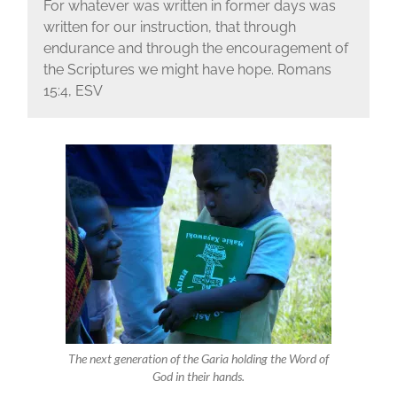
For whatever was written in former days was
written for our instruction, that through
endurance and through the encouragement of
the Scriptures we might have hope. Romans
15:4, ESV
The next generation of the Garia holding the Word of
God in their hands.