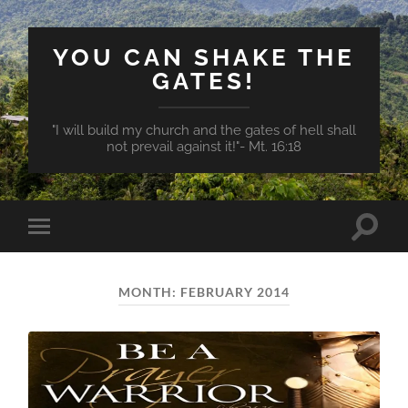
YOU CAN SHAKE THE
GATES!
"I will build my church and the gates of hell shall
not prevail against it!"- Mt. 16:18
Toggle
Toggle
search
mobile
field
menu
MONTH:
FEBRUARY 2014