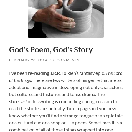
God’s Poem, God’s Story
FEBRUARY 28, 2014
/
0 COMMENTS
I’ve been re-reading J.R.R. Tolkien’s fantasy epic,
The Lord
of the Rings
. There are few writers of his genre that are as
adept and imaginative in developing not only characters,
but cultures and histories and tense drama. The
sheer
art
of his writing is compelling enough reason to
read the stories perpetually. Turn a page and you never
know whether you’ll find a strange tongue or an epic tale
or a cultural cue or a song or . . . a poem. Sometimes it is a
combination of all of those things wrapped into one.