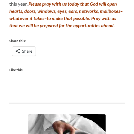
this year.
Please pray with us today that God will open
hearts, doors, windows, eyes, ears, networks, mailboxes–
whatever it takes–to make that possible. Pray with us
that we will be prepared for the opportunities ahead.
Share this:
Share
Like this: