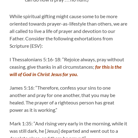
While spiritual gifting might cause some to be more
oriented towards prayer-as-lifestyle than others, we are
all called to live a life of prayer and devotion to our
Father. Consider the following exhortations from
Scripture (ESV):
I Thessalonians 5:16-18: “Rejoice always, pray without
ceasing, give thanks in all circumstances;
for this is the
will of God in Christ Jesus for you.
James 5:16: “Therefore, confess your sins to one
another and pray for one another, that you may be
healed. The prayer of a righteous person has great
power as it is working.”
Mark 1:35: “And rising very early in the morning, while it
was still dark, he [Jesus] departed and went out to a