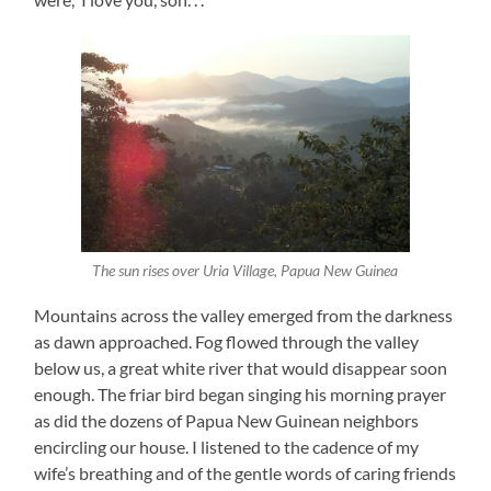
The sun rises over Uria Village, Papua New Guinea
Mountains across the valley emerged from the darkness
as dawn approached. Fog flowed through the valley
below us, a great white river that would disappear soon
enough. The friar bird began singing his morning prayer
as did the dozens of Papua New Guinean neighbors
encircling our house. I listened to the cadence of my
wife’s breathing and of the gentle words of caring friends