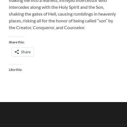
making me into a fearless, intrepid intercessor who
intercedes along with the Holy Spirit and the Son,
shaking the gates of Hell, causing rumblings in heavenly
places, risking all for the honor of being called “son” by
the Creator, Conqueror, and Counselor.
Share this:
Share
Like this: