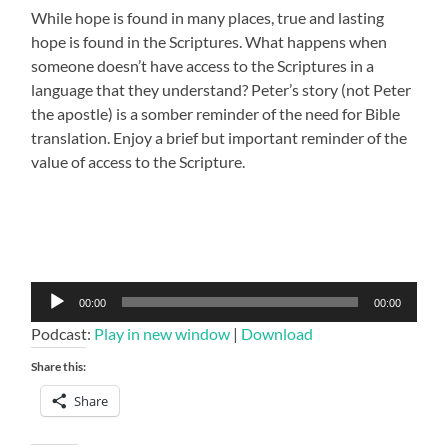
While hope is found in many places, true and lasting
hope is found in the Scriptures. What happens when
someone doesn’t have access to the Scriptures in a
language that they understand? Peter’s story (not Peter
the apostle) is a somber reminder of the need for Bible
translation. Enjoy a brief but important reminder of the
value of access to the Scripture.
Audio
00:00
00:00
Player
Podcast:
Play in new window
|
Download
Share this:
Share