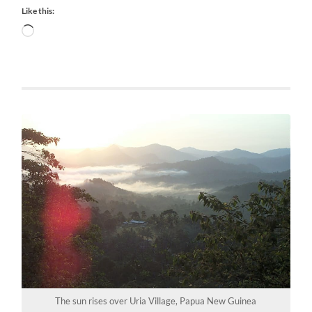
Like this:
Loading…
The sun rises over Uria Village, Papua New Guinea