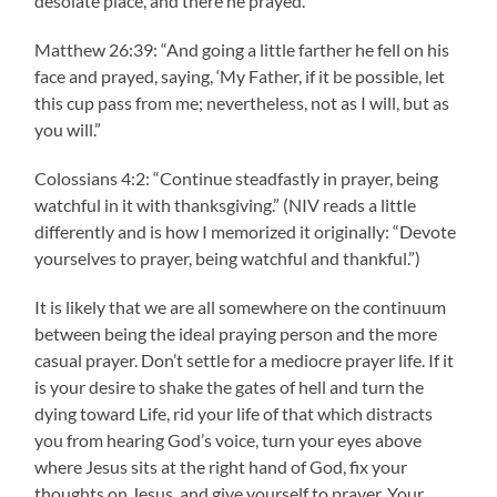
desolate place, and there he prayed.”
Matthew 26:39: “And going a little farther he fell on his
face and prayed, saying, ‘My Father, if it be possible, let
this cup pass from me; nevertheless, not as I will, but as
you will.”
Colossians 4:2: “Continue steadfastly in prayer, being
watchful in it with thanksgiving.” (NIV reads a little
differently and is how I memorized it originally: “Devote
yourselves to prayer, being watchful and thankful.”)
It is likely that we are all somewhere on the continuum
between being the ideal praying person and the more
casual prayer. Don’t settle for a mediocre prayer life. If it
is your desire to shake the gates of hell and turn the
dying toward Life, rid your life of that which distracts
you from hearing God’s voice, turn your eyes above
where Jesus sits at the right hand of God, fix your
thoughts on Jesus, and give yourself to prayer. Your