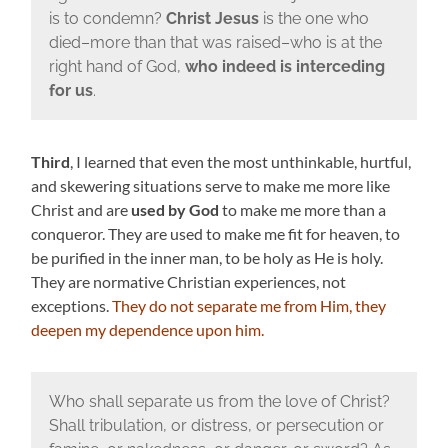
is to condemn?
Christ Jesus
is the one who
died–more than that was raised–who is at the
right hand of God,
who indeed is interceding
for us
.
Third
, I learned that even the most unthinkable, hurtful,
and skewering situations serve to make me more like
Christ and are
used by God
to make me more than a
conqueror. They are used to make me fit for heaven, to
be purified in the inner man, to be holy as He is holy.
They are normative Christian experiences, not
exceptions.
They do not separate me from Him, they
deepen my dependence upon him.
Who shall separate us from the love of Christ?
Shall tribulation, or distress, or persecution or