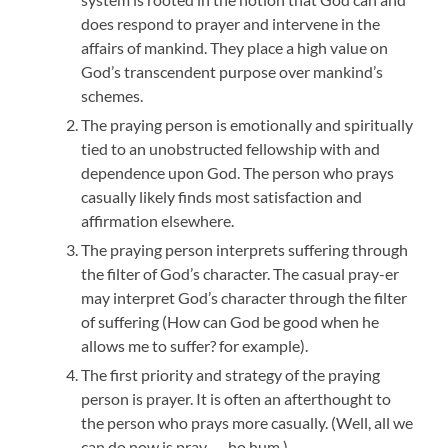
does respond to prayer and intervene in the
affairs of mankind. They place a high value on
God’s transcendent purpose over mankind’s
schemes.
The praying person is emotionally and spiritually
tied to an unobstructed fellowship with and
dependence upon God. The person who prays
casually likely finds most satisfaction and
affirmation elsewhere.
The praying person interprets suffering through
the filter of God’s character. The casual pray-er
may interpret God’s character through the filter
of suffering (How can God be good when he
allows me to suffer? for example).
The first priority and strategy of the praying
person is prayer. It is often an afterthought to
the person who prays more casually. (Well, all we
can do now is pray . . . ho hum.)