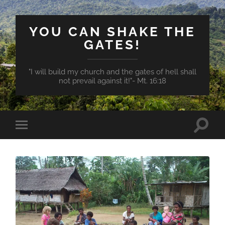
YOU CAN SHAKE THE
GATES!
"I will build my church and the gates of hell shall
not prevail against it!"- Mt. 16:18
Toggle
Toggle
search
mobile
field
menu