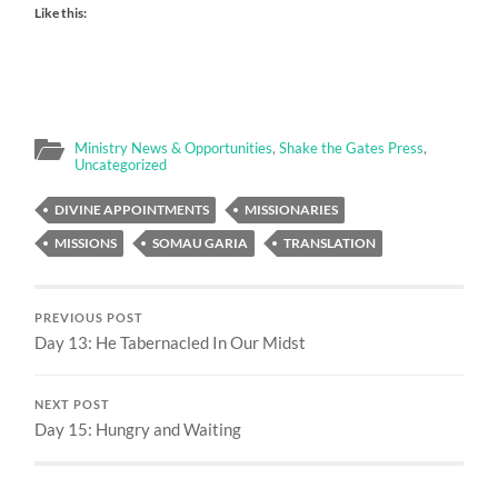
Like this:
Ministry News & Opportunities
,
Shake the Gates Press
,
Uncategorized
DIVINE APPOINTMENTS
MISSIONARIES
MISSIONS
SOMAU GARIA
TRANSLATION
PREVIOUS POST
Day 13: He Tabernacled In Our Midst
NEXT POST
Day 15: Hungry and Waiting