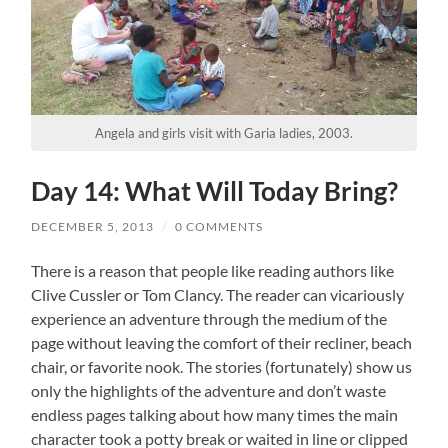
Angela and girls visit with Garia ladies, 2003.
Day 14: What Will Today Bring?
DECEMBER 5, 2013
/
0 COMMENTS
There is a reason that people like reading authors like
Clive Cussler or Tom Clancy. The reader can vicariously
experience an adventure through the medium of the
page without leaving the comfort of their recliner, beach
chair, or favorite nook. The stories (fortunately) show us
only the highlights of the adventure and don’t waste
endless pages talking about how many times the main
character took a potty break or waited in line or clipped