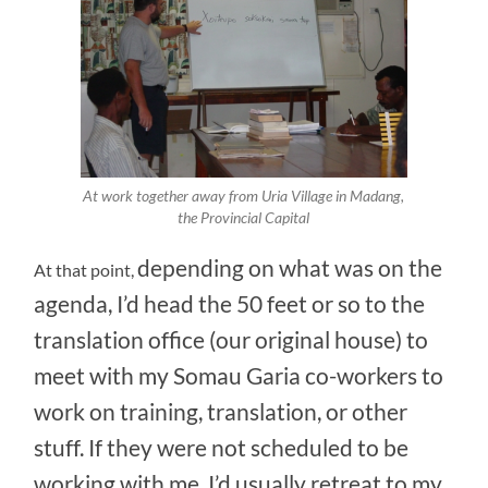
At work together away from Uria Village in Madang,
the Provincial Capital
depending on what was on the
At that point,
agenda, I’d head the 50 feet or so to the
translation office (our original house) to
meet with my Somau Garia co-workers to
work on training, translation, or other
stuff. If they were not scheduled to be
working with me, I’d usually retreat to my