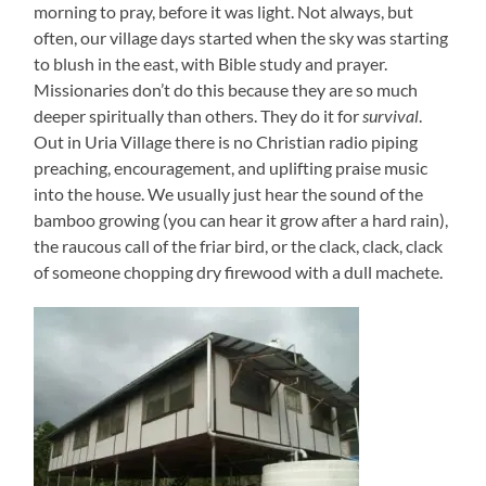
morning to pray, before it was light. Not always, but
often, our village days started when the sky was starting
to blush in the east, with Bible study and prayer.
Missionaries don’t do this because they are so much
deeper spiritually than others. They do it for
survival
.
Out in Uria Village there is no Christian radio piping
preaching, encouragement, and uplifting praise music
into the house. We usually just hear the sound of the
bamboo growing (you can hear it grow after a hard rain),
the raucous call of the friar bird, or the clack, clack, clack
of someone chopping dry firewood with a dull machete.