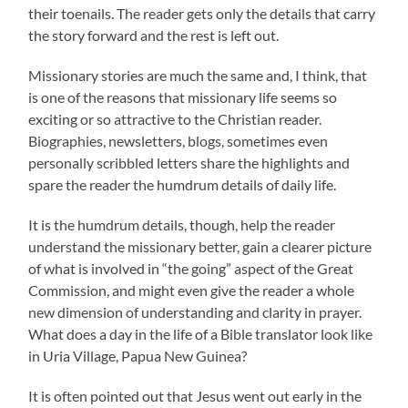
their toenails. The reader gets only the details that carry
the story forward and the rest is left out.
Missionary stories are much the same and, I think, that
is one of the reasons that missionary life seems so
exciting or so attractive to the Christian reader.
Biographies, newsletters, blogs, sometimes even
personally scribbled letters share the highlights and
spare the reader the humdrum details of daily life.
It is the humdrum details, though, help the reader
understand the missionary better, gain a clearer picture
of what is involved in “the going” aspect of the Great
Commission, and might even give the reader a whole
new dimension of understanding and clarity in prayer.
What does a day in the life of a Bible translator look like
in Uria Village, Papua New Guinea?
It is often pointed out that Jesus went out early in the