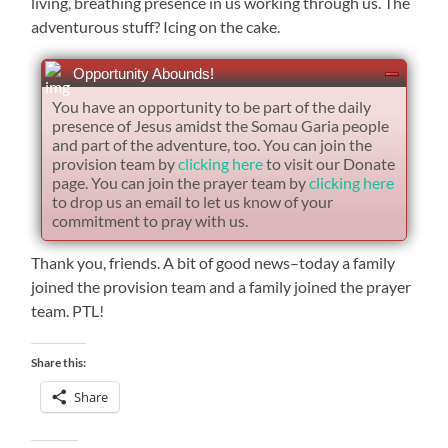
living, breathing presence in us working through us. The
adventurous stuff? Icing on the cake.
Opportunity Abounds!
You have an opportunity to be part of the daily
presence of Jesus amidst the Somau Garia people
and part of the adventure, too. You can join the
provision team by
clicking here
to visit our Donate
page. You can join the prayer team by
clicking here
to drop us an email to let us know of your
commitment to pray with us.
Thank you, friends. A bit of good news–today a family
joined the provision team and a family joined the prayer
team. PTL!
Share this:
Share