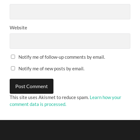
Website
Notify me of follow-up comments by email.
Notify me of new posts by email.
This site uses Akismet to reduce spam.
Learn how your
comment data is processed.