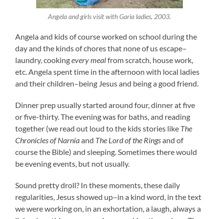
Angela and girls visit with Garia ladies, 2003.
Angela and kids of course worked on school during the
day and the kinds of chores that none of us escape–
laundry, cooking
every meal
from scratch, house work,
etc. Angela spent time in the afternoon with local ladies
and their children–being Jesus and being a good friend.
Dinner prep usually started around four, dinner at five
or five-thirty. The evening was for baths, and reading
together (we read out loud to the kids stories like
The
Chronicles of Narnia
and
The Lord of the Rings
and of
course the Bible) and sleeping. Sometimes there would
be evening events, but not usually.
Sound pretty droll? In these moments, these daily
regularities, Jesus showed up–in a kind word, in the text
we were working on, in an exhortation, a laugh, always a