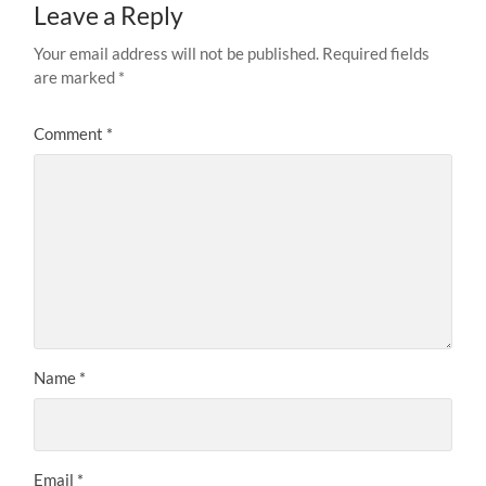
Leave a Reply
Your email address will not be published.
Required fields
are marked
*
Comment
*
Name
*
Email
*