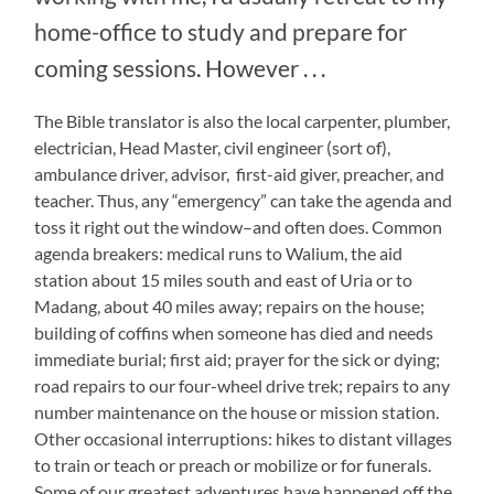
home-office to study and prepare for
coming sessions. However . . .
The Bible translator is also the local carpenter, plumber,
electrician, Head Master, civil engineer (sort of),
ambulance driver, advisor, first-aid giver, preacher, and
teacher. Thus, any “emergency” can take the agenda and
toss it right out the window–and often does. Common
agenda breakers: medical runs to Walium, the aid
station about 15 miles south and east of Uria or to
Madang, about 40 miles away; repairs on the house;
building of coffins when someone has died and needs
immediate burial; first aid; prayer for the sick or dying;
road repairs to our four-wheel drive trek; repairs to any
number maintenance on the house or mission station.
Other occasional interruptions: hikes to distant villages
to train or teach or preach or mobilize or for funerals.
Some of our greatest adventures have happened off the