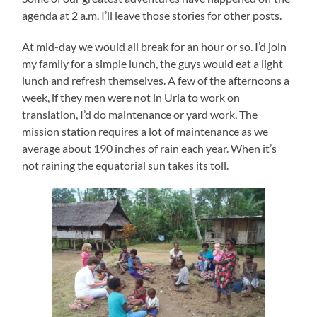
agenda at 2 a.m. I’ll leave those stories for other posts.
At mid-day we would all break for an hour or so. I’d join
my family for a simple lunch, the guys would eat a light
lunch and refresh themselves. A few of the afternoons a
week, if they men were not in Uria to work on
translation, I’d do maintenance or yard work. The
mission station requires a lot of maintenance as we
average about 190 inches of rain each year. When it’s
not raining the equatorial sun takes its toll.