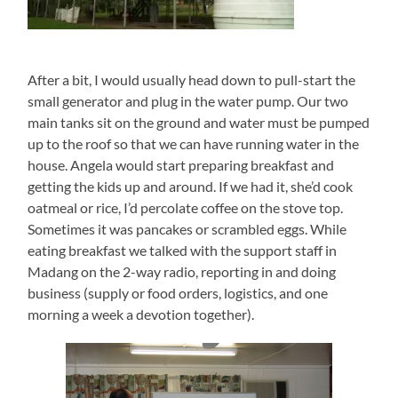
After a bit, I would usually head down to pull-start the
small generator and plug in the water pump. Our two
main tanks sit on the ground and water must be pumped
up to the roof so that we can have running water in the
house. Angela would start preparing breakfast and
getting the kids up and around. If we had it, she’d cook
oatmeal or rice, I’d percolate coffee on the stove top.
Sometimes it was pancakes or scrambled eggs. While
eating breakfast we talked with the support staff in
Madang on the 2-way radio, reporting in and doing
business (supply or food orders, logistics, and one
morning a week a devotion together).