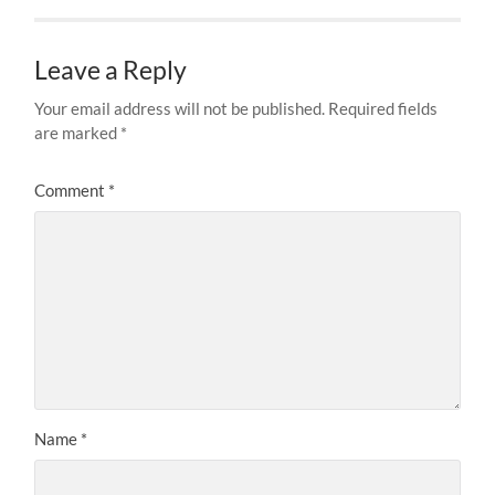
Leave a Reply
Your email address will not be published.
Required fields
are marked
*
Comment
*
Name
*