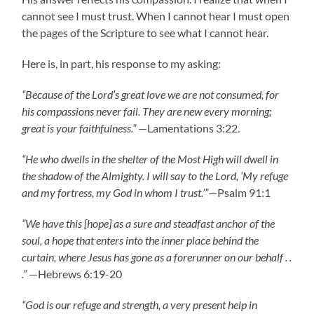
cannot see I must trust. When I cannot hear I must open
the pages of the Scripture to see what I cannot hear.
Here is, in part, his response to my asking:
“Because of the Lord’s great love we are not consumed, for
his compassions never fail. They are new every morning;
great is your faithfulness.”
—Lamentations 3:22.
“He who dwells in the shelter of the Most High will dwell in
the shadow of the Almighty. I will say to the Lord, ‘My refuge
and my fortress, my God in whom I trust.’”
—Psalm 91:1
“We have this [hope] as a sure and steadfast anchor of the
soul, a hope that enters into the inner place behind the
curtain, where Jesus has gone as a forerunner on our behalf . .
.”
—Hebrews 6:19-20
“God is our refuge and strength, a very present help in