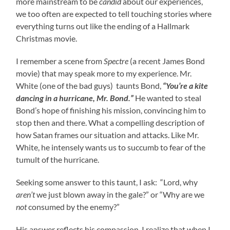
more mainstream to be
candid
about our experiences,
we too often are expected to tell touching stories where
everything turns out like the ending of a Hallmark
Christmas movie.
I remember a scene from
Spectre
(a recent James Bond
movie) that may speak more to my experience. Mr.
White (one of the bad guys) taunts Bond,
“You’re a kite
dancing in a hurricane, Mr. Bond.”
He wanted to steal
Bond’s hope of finishing his mission, convincing him to
stop then and there. What a compelling description of
how Satan frames our situation and attacks. Like Mr.
White, he intensely wants us to succumb to fear of the
tumult of the hurricane.
Seeking some answer to this taunt, I ask: “Lord, why
aren’t
we just blown away in the gale?” or “Why are we
not
consumed by the enemy?”
His answer reflects his compassion. I realize that when I