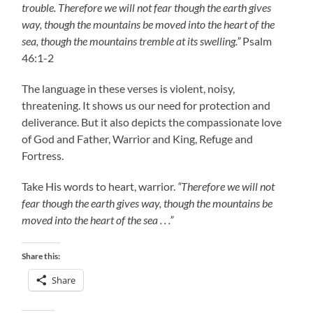
trouble. Therefore we will not fear though the earth gives
way, though the mountains be moved into the heart of the
sea, though the mountains tremble at its swelling.”
Psalm
46:1-2
The language in these verses is violent, noisy,
threatening. It shows us our need for protection and
deliverance. But it also depicts the compassionate love
of God and Father, Warrior and King, Refuge and
Fortress.
Take His words to heart, warrior.
“Therefore we will not
fear though the earth gives way, though the mountains be
moved into the heart of the sea . . .”
Share this:
Share