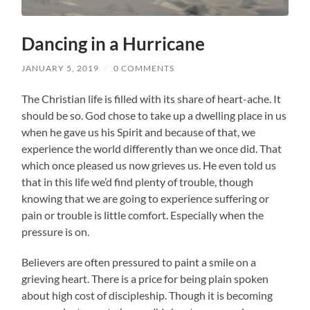
Dancing in a Hurricane
JANUARY 5, 2019
/
0 COMMENTS
The Christian life is filled with its share of heart-ache. It
should be so. God chose to take up a dwelling place in us
when he gave us his Spirit and because of that, we
experience the world differently than we once did. That
which once pleased us now grieves us. He even told us
that in this life we’d find plenty of trouble, though
knowing that we are going to experience suffering or
pain or trouble is little comfort. Especially when the
pressure is on.
Believers are often pressured to paint a smile on a
grieving heart. There is a price for being plain spoken
about high cost of discipleship. Though it is becoming