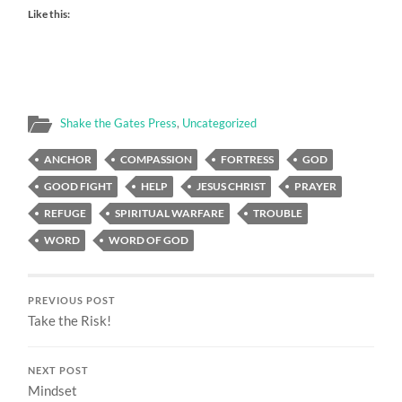
Like this:
Shake the Gates Press
,
Uncategorized
ANCHOR
COMPASSION
FORTRESS
GOD
GOOD FIGHT
HELP
JESUS CHRIST
PRAYER
REFUGE
SPIRITUAL WARFARE
TROUBLE
WORD
WORD OF GOD
PREVIOUS POST
Take the Risk!
NEXT POST
Mindset