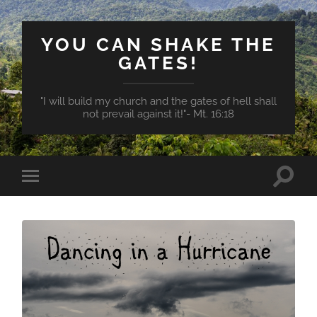
YOU CAN SHAKE THE
GATES!
"I will build my church and the gates of hell shall
not prevail against it!"- Mt. 16:18
Toggle
Toggle
search
mobile
field
menu