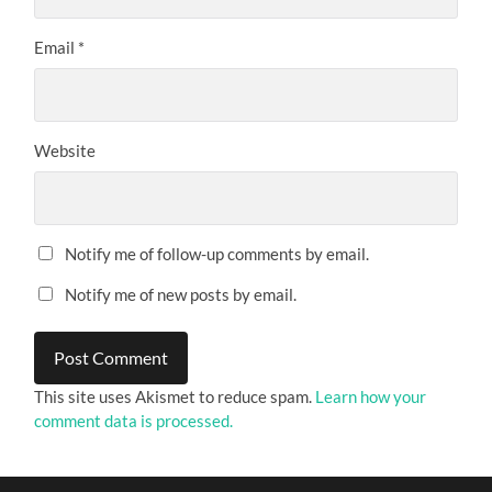
Email
*
Website
Notify me of follow-up comments by email.
Notify me of new posts by email.
This site uses Akismet to reduce spam.
Learn how your
comment data is processed.