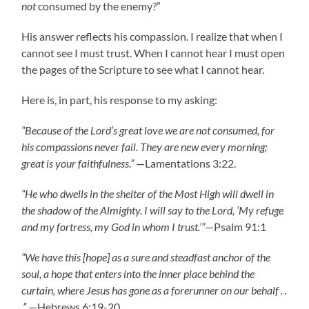
not
consumed by the enemy?”
His answer reflects his compassion. I realize that when I
cannot see I must trust. When I cannot hear I must open
the pages of the Scripture to see what I cannot hear.
Here is, in part, his response to my asking:
“Because of the Lord’s great love we are not consumed, for
his compassions never fail. They are new every morning;
great is your faithfulness.”
—Lamentations 3:22.
“He who dwells in the shelter of the Most High will dwell in
the shadow of the Almighty. I will say to the Lord, ‘My refuge
and my fortress, my God in whom I trust.’”
—Psalm 91:1
“We have this [hope] as a sure and steadfast anchor of the
soul, a hope that enters into the inner place behind the
curtain, where Jesus has gone as a forerunner on our behalf . .
.”
—Hebrews 6:19-20