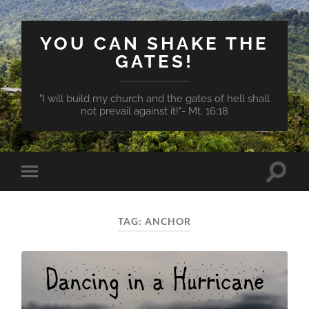
YOU CAN SHAKE THE
GATES!
"I will build my church and the gates of hell shall
not prevail against it!"- Mt. 16:18
Toggle
Toggle
search
mobile
field
menu
TAG:
ANCHOR