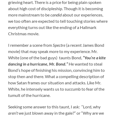
grieving heart. There is a price for being plain spoken
about high cost of discipleship. Though it is becoming
more mainstream to be
candid
about our experiences,
we too often are expected to tell touching stories where
everything turns out like the ending of a Hallmark
Christmas movie.
I remember a scene from
Spectre
(a recent James Bond
movie) that may speak more to my experience. Mr.
White (one of the bad guys) taunts Bond,
“You’re a kite
dancing in a hurricane, Mr. Bond.”
He wanted to steal
Bond’s hope of finishing his mission, convincing him to
stop then and there. What a compelling description of
how Satan frames our situation and attacks. Like Mr.
White, he intensely wants us to succumb to fear of the
tumult of the hurricane.
Seeking some answer to this taunt, I ask: “Lord, why
aren’t
we just blown away in the gale?” or “Why are we