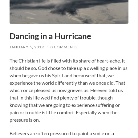
Dancing in a Hurricane
JANUARY 5, 2019
/
0 COMMENTS
The Christian life is filled with its share of heart-ache. It
should be so. God chose to take up a dwelling place in us
when he gave us his Spirit and because of that, we
experience the world differently than we once did. That
which once pleased us now grieves us. He even told us
that in this life we’d find plenty of trouble, though
knowing that we are going to experience suffering or
pain or trouble is little comfort. Especially when the
pressure is on.
Believers are often pressured to paint a smile on a