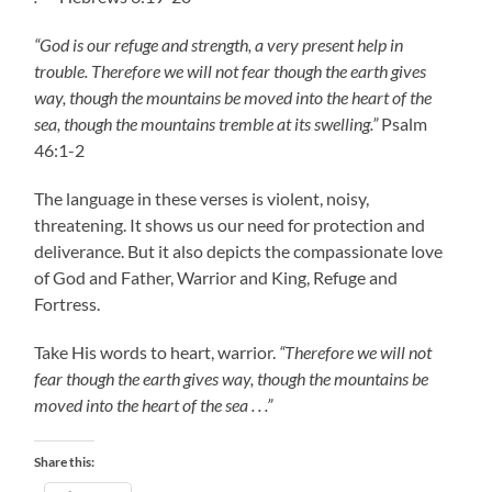
“God is our refuge and strength, a very present help in
trouble. Therefore we will not fear though the earth gives
way, though the mountains be moved into the heart of the
sea, though the mountains tremble at its swelling.”
Psalm
46:1-2
The language in these verses is violent, noisy,
threatening. It shows us our need for protection and
deliverance. But it also depicts the compassionate love
of God and Father, Warrior and King, Refuge and
Fortress.
Take His words to heart, warrior.
“Therefore we will not
fear though the earth gives way, though the mountains be
moved into the heart of the sea . . .”
Share this: