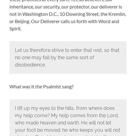
inheritance, our security, our protector, our deliverer is
not in Washington D.C., 10 Downing Street, the Kremlin,
or Beijing. Our Deliverer calls us forth with Word and
Spirit.
Let us therefore strive to enter that rest, so that
no one may fall by the same sort of
disobedience.
What was it the Psalmist sang?
I lift up my eyes to the hills, from where does
my help come? My help comes from the Lord,
who made heaven and earth. He will not let
your foot be moved; he who keeps you will not