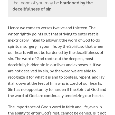
that none of you may be
hardened by the
deceitfulness of sin
.
Hence we come to verses twelve and thirteen. The
writer rightly points out that striving to enter rest is
inextricably linked to allowing the word of God to do
spiritual surgery in your life, by the Spirit, so that when
our hearts will not be hardened by the deceitfulness of
sin. The word of God roots out the deepest, most
deceitfully hidden sin in our lives and exposes it. If we
are not deceived by sin, by the word we are able to
recognize it for what it is and to confess, repent, and lay
it all down at the feet of him who is Lord of our hearts.
Sin has no opportunity to harden if the Spirit of God and
the word of God are continually tenderizing our hearts.
The importance of God’s word in faith and life, even in
the ability to enter God’s rest, cannot be denied. Is it not