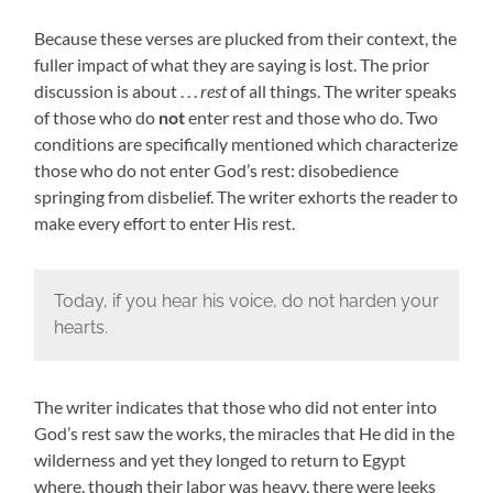
Because these verses are plucked from their context, the
fuller impact of what they are saying is lost. The prior
discussion is about . . .
rest
of all things. The writer speaks
of those who do
not
enter rest and those who do. Two
conditions are specifically mentioned which characterize
those who do not enter God’s rest: disobedience
springing from disbelief. The writer exhorts the reader to
make every effort to enter His rest.
Today, if you hear his voice, do not harden your
hearts.
The writer indicates that those who did not enter into
God’s rest saw the works, the miracles that He did in the
wilderness and yet they longed to return to Egypt
where, though their labor was heavy, there were leeks