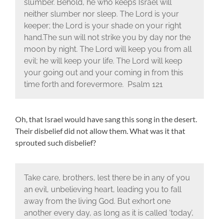
slumber. Behold, he who keeps Israel will
neither slumber nor sleep. The Lord is your
keeper; the Lord is your shade on your right
hand.The sun will not strike you by day nor the
moon by night. The Lord will keep you from all
evil; he will keep your life. The Lord will keep
your going out and your coming in from this
time forth and forevermore. Psalm 121
Oh, that Israel would have sang this song in the desert.
Their disbelief did not allow them. What was it that
sprouted such disbelief?
Take care, brothers, lest there be in any of you
an evil, unbelieving heart, leading you to fall
away from the living God. But exhort one
another every day, as long as it is called ‘today’,