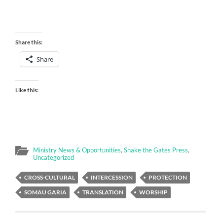
Share this:
Share
Like this:
Ministry News & Opportunities
,
Shake the Gates Press
,
Uncategorized
CROSS-CULTURAL
INTERCESSION
PROTECTION
SOMAU GARIA
TRANSLATION
WORSHIP