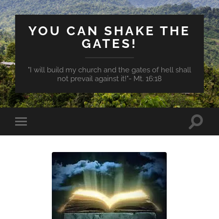
YOU CAN SHAKE THE
GATES!
"I will build my church and the gates of hell shall
not prevail against it!"- Mt. 16:18
Toggle
Toggle
search
mobile
field
menu