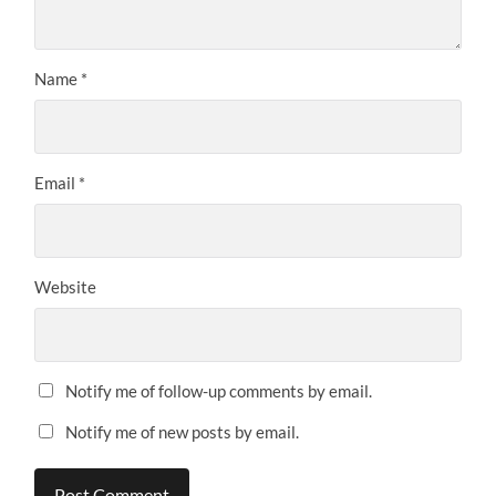
Name
*
Email
*
Website
Notify me of follow-up comments by email.
Notify me of new posts by email.