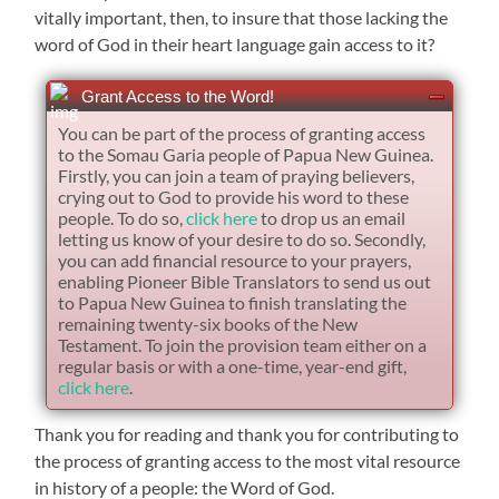
vitally important, then, to insure that those lacking the
word of God in their heart language gain access to it?
Grant Access to the Word!
You can be part of the process of granting access
to the Somau Garia people of Papua New Guinea.
Firstly, you can join a team of praying believers,
crying out to God to provide his word to these
people. To do so,
click here
to drop us an email
letting us know of your desire to do so. Secondly,
you can add financial resource to your prayers,
enabling Pioneer Bible Translators to send us out
to Papua New Guinea to finish translating the
remaining twenty-six books of the New
Testament. To join the provision team either on a
regular basis or with a one-time, year-end gift,
click here
.
Thank you for reading and thank you for contributing to
the process of granting access to the most vital resource
in history of a people: the Word of God.