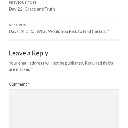
PREVIOUS POST
Day 22: Grace and Truth
NEXT POST
Days 24 & 25: What Would You Risk to Find the Lost?
Leave a Reply
Your email address will not be published.
Required fields
are marked
*
Comment
*