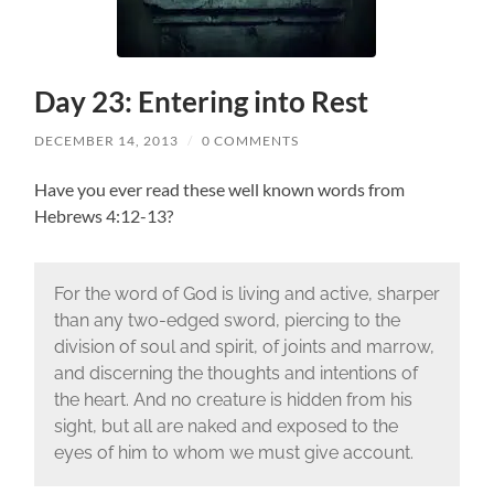
Day 23: Entering into Rest
DECEMBER 14, 2013
/
0 COMMENTS
Have you ever read these well known words from
Hebrews 4:12-13?
For the word of God is living and active, sharper
than any two-edged sword, piercing to the
division of soul and spirit, of joints and marrow,
and discerning the thoughts and intentions of
the heart. And no creature is hidden from his
sight, but all are naked and exposed to the
eyes of him to whom we must give account.