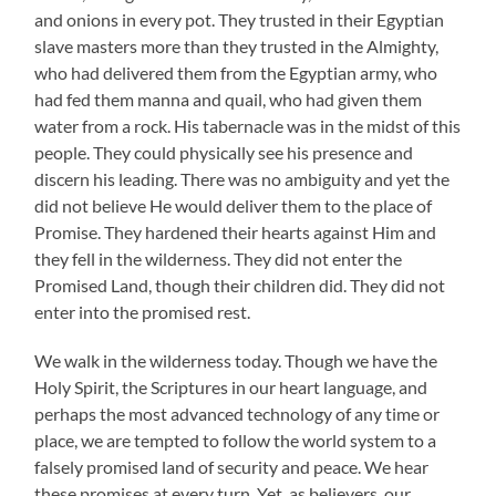
and onions in every pot. They trusted in their Egyptian
slave masters more than they trusted in the Almighty,
who had delivered them from the Egyptian army, who
had fed them manna and quail, who had given them
water from a rock. His tabernacle was in the midst of this
people. They could physically see his presence and
discern his leading. There was no ambiguity and yet the
did not believe He would deliver them to the place of
Promise. They hardened their hearts against Him and
they fell in the wilderness. They did not enter the
Promised Land, though their children did. They did not
enter into the promised rest.
We walk in the wilderness today. Though we have the
Holy Spirit, the Scriptures in our heart language, and
perhaps the most advanced technology of any time or
place, we are tempted to follow the world system to a
falsely promised land of security and peace. We hear
these promises at every turn. Yet, as believers, our