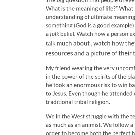
What is the meaning of life?” Wha
understanding of ultimate meaning
something (God is a good example) y
a
folk
belief. Watch how a person ex
much
about , watch how the
talk
resources and a picture of their t
My friend wearing the very uncomf
in the power of the spirits of the p
he took an enormous risk to win ba
to Jesus. Even though he attended c
traditional tribal religion.
We in the West struggle with the te
as much as an animist. We follow a
order to become both the perfect hi