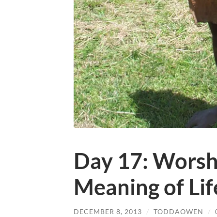
Day 17: Worsh
Meaning of Lif
DECEMBER 8, 2013
/
TODDAOWEN
/