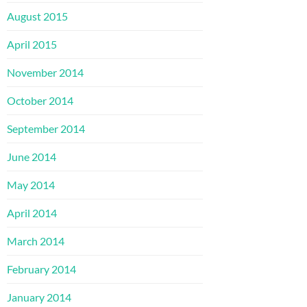
August 2015
April 2015
November 2014
October 2014
September 2014
June 2014
May 2014
April 2014
March 2014
February 2014
January 2014