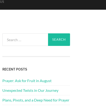
US
Search
for:
RECENT POSTS
Prayer: Ask for Fruit in August
Unexpected Twists in Our Journey
Plans, Pivots, and a Deep Need for Prayer