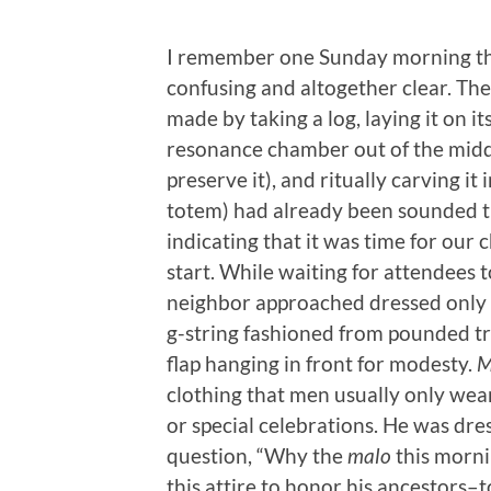
I remember one Sunday morning th
confusing and altogether clear. Th
made by taking a log, laying it on it
resonance chamber out of the middle,
preserve it), and ritually carving it 
totem) had already been sounded th
indicating that it was time for our
start. While waiting for attendees to
neighbor approached dressed only 
g-string fashioned from pounded tre
flap hanging in front for modesty.
M
clothing that men usually only wear
or special celebrations. He was dres
question, “Why the
malo
this morni
this attire to honor his ancestors–