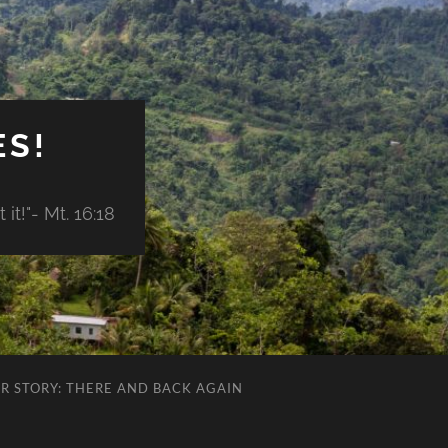
ES!
it!"- Mt. 16:18
R STORY: THERE AND BACK AGAIN