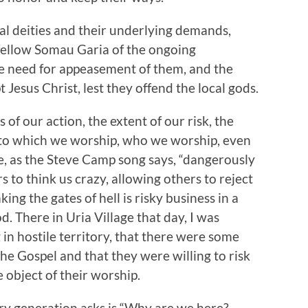
cal deities and their underlying demands,
 fellow Somau Garia of the ongoing
the need for appeasement of them, and the
Jesus Christ, lest they offend the local gods.
of our action, the extent of our risk, the
t to which we worship, who we worship, even
e, as the Steve Camp song says, “dangerously
s to think us crazy, allowing others to reject
ing the gates of hell is risky business in a
d. There in Uria Village that day, I was
in hostile territory, that there were some
the Gospel and that they were willing to risk
 object of their worship.
ery generation asks is “Why are we here?