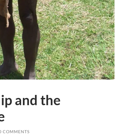
ip and the
e
0 COMMENTS