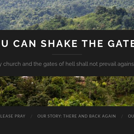
U CAN SHAKE THE GAT
my church and the gates of hell shall not prevail against 
PLEASE PRAY
OUR STORY: THERE AND BACK AGAIN
OU