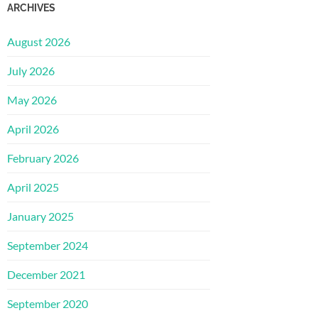
ARCHIVES
August 2026
July 2026
May 2026
April 2026
February 2026
April 2025
January 2025
September 2024
December 2021
September 2020