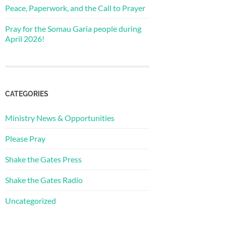
Peace, Paperwork, and the Call to Prayer
Pray for the Somau Garia people during
April 2026!
CATEGORIES
Ministry News & Opportunities
Please Pray
Shake the Gates Press
Shake the Gates Radio
Uncategorized