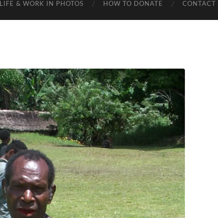
LIFE & WORK IN PHOTOS
HOW TO DONATE
CONTACT 