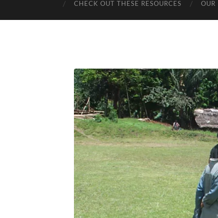
CHECK OUT THESE RESOURCES
OUR 