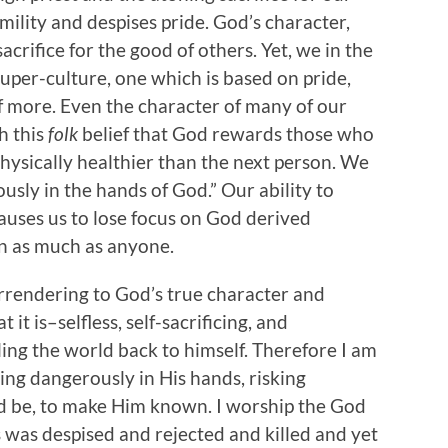
ility and despises pride. God’s character,
sacrifice for the good of others. Yet, we in the
uper-culture, one which is based on pride,
f more. Even the character of many of our
h this
folk
belief that God rewards those who
hysically healthier than the next person. We
ously in the hands of God.” Our ability to
uses us to lose focus on God derived
on as much as anyone.
rrendering to God’s true character and
 it is–selfless, self-sacrificing, and
ling the world back to himself. Therefore I am
ving dangerously in His hands, risking
eed be, to make Him known. I worship the God
 was despised and rejected and killed and yet