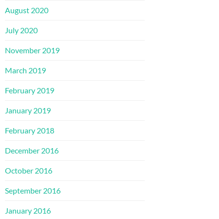
August 2020
July 2020
November 2019
March 2019
February 2019
January 2019
February 2018
December 2016
October 2016
September 2016
January 2016