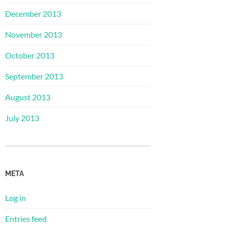
December 2013
November 2013
October 2013
September 2013
August 2013
July 2013
META
Log in
Entries feed