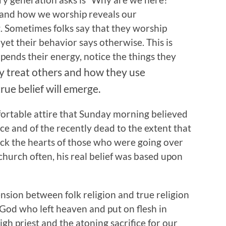
t and how we worship reveals our
. Sometimes folks say that they worship
et their behavior says otherwise. This is
pends their energy, notice the things they
y treat others and how they use
rue belief will emerge.
ortable attire that Sunday morning believed
lace and of the recently dead to the extent that
ck the hearts of those who were going over
hurch often, his real belief was based upon
nsion between folk religion and true religion
 God who left heaven and put on flesh in
gh priest and the atoning sacrifice for our