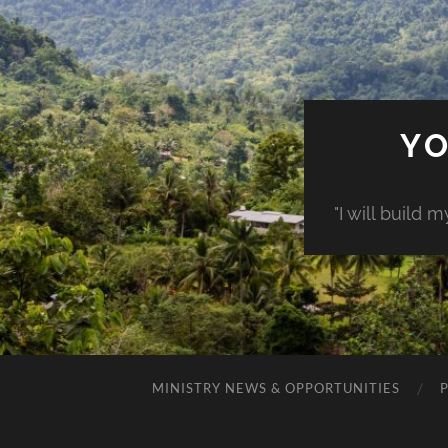
YO
"I will build 
MINISTRY NEWS & OPPORTUNITIES