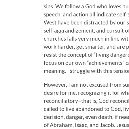
sins. We follow a God who loves hum
speech, and action all indicate self-
West have been distracted by our s
self-aggrandizement, and pursuit o
churches falls very much in line wit
work harder, get smarter, and are p
resist the concept of “living danger
focus on our own “achievements” ca
meaning. I struggle with this tensi
However, I am not excused from su
desire for me, recognizing it for what
reconciliatory–that is, God reconci
called to live abandoned to God, li
derision, danger, even death, if n
of Abraham, Isaac, and Jacob. Jesus