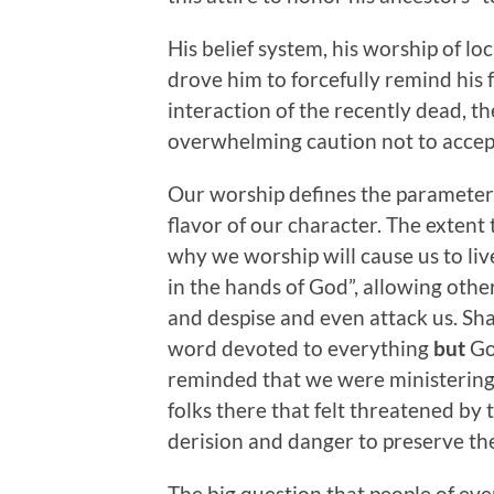
His belief system, his worship of lo
drove him to forcefully remind his
interaction of the recently dead, 
overwhelming caution not to accept 
Our worship defines the parameters 
flavor of our character. The exten
why we worship will cause us to liv
in the hands of God”, allowing other
and despise and even attack us. Shak
word devoted to everything
but
Go
reminded that we were ministering 
folks there that felt threatened by 
derision and danger to preserve the
The big question that people of ev