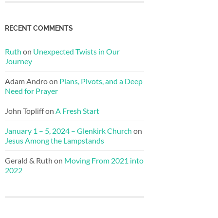
RECENT COMMENTS
Ruth
on
Unexpected Twists in Our
Journey
Adam Andro
on
Plans, Pivots, and a Deep
Need for Prayer
John Topliff
on
A Fresh Start
January 1 – 5, 2024 – Glenkirk Church
on
Jesus Among the Lampstands
Gerald & Ruth
on
Moving From 2021 into
2022