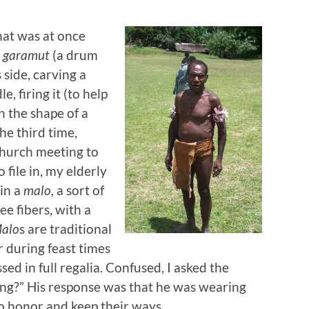
at was at once
e
garamut
(a drum
s side, carving a
 firing it (to help
in the shape of a
e third time,
 church meeting to
 file in, my elderly
in a
malo,
a sort of
e fibers, with a
alo
s are traditional
 during feast times
sed in full regalia. Confused, I asked the
ng?” His response was that he was wearing
to honor and keep their ways.