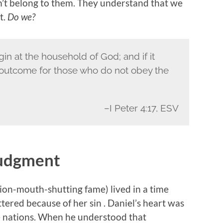
’t belong to them. They understand that we
t.
Do we?
gin at the household of God; and if it
e outcome for those who do not obey the
–I Peter 4:17, ESV
 Judgment
lion-mouth-shutting fame) lived in a time
ered because of her sin . Daniel’s heart was
he nations. When he understood that