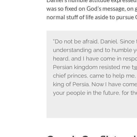
was so fixed on God’s message, on g
normal stuff of life aside to pursue
“Do not be afraid, Daniel. Since 
understanding and to humble y
heard, and I have come in respo
Persian kingdom resisted me t
w
chief princes, came to help me,
king of Persia. Now I have come
your people in the future, for t