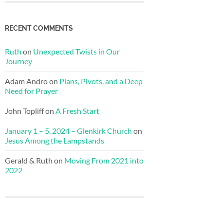
RECENT COMMENTS
Ruth
on
Unexpected Twists in Our
Journey
Adam Andro
on
Plans, Pivots, and a Deep
Need for Prayer
John Topliff
on
A Fresh Start
January 1 – 5, 2024 – Glenkirk Church
on
Jesus Among the Lampstands
Gerald & Ruth
on
Moving From 2021 into
2022