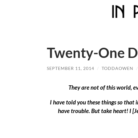
Twenty-One Da
SEPTEMBER 11, 2014
/
TODDAOWEN
They are not of this world, e
I have told you these things so that 
have trouble. But take heart! I 