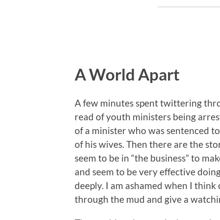
A World Apart
A few minutes spent twittering thro
read of youth ministers being arrest
of a minister who was sentenced to 
of his wives. Then there are the sto
seem to be in “the business” to mak
and seem to be very effective doing 
deeply. I am ashamed when I think 
through the mud and give a watchin