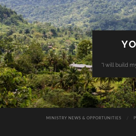
YO
"I will build 
MINISTRY NEWS & OPPORTUNITIES