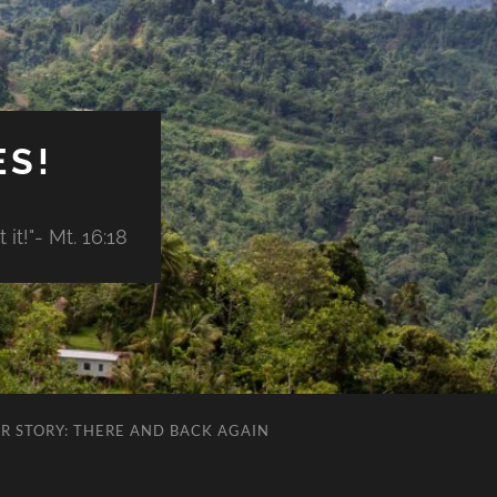
ES!
it!"- Mt. 16:18
R STORY: THERE AND BACK AGAIN