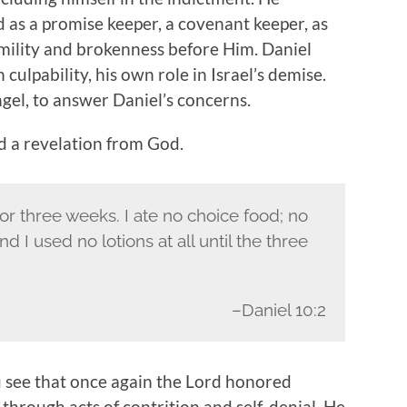
as a promise keeper, a covenant keeper, as
umility and brokenness before Him. Daniel
culpability, his own role in Israel’s demise.
gel, to answer Daniel’s concerns.
d a revelation from God.
for three weeks. I ate no choice food; no
 I used no lotions at all until the three
–Daniel 10:2
 see that once again the Lord honored
through acts of contrition and self-denial. He