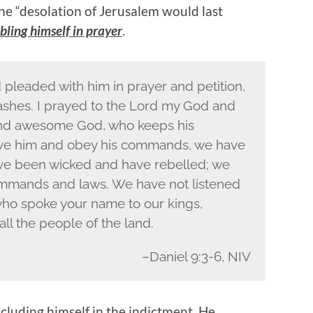
he “desolation of Jerusalem would last
ling himself in prayer
.
 pleaded with him in prayer and petition,
d ashes. I prayed to the Lord my God and
 and awesome God, who keeps his
love him and obey his commands, we have
e been wicked and have rebelled; we
mmands and laws. We have not listened
who spoke your name to our kings,
all the people of the land.
–Daniel 9:3-6, NIV
ncluding himself in the indictment. He