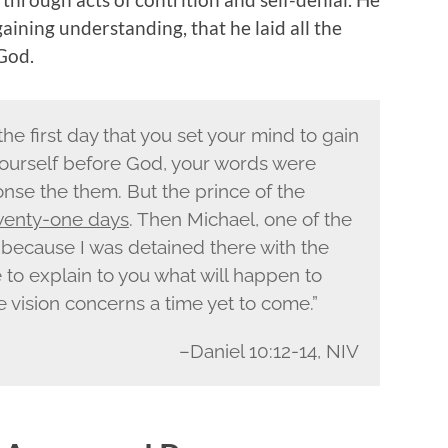
aining understanding, that he laid all the
 God.
the first day that you set your mind to gain
ourself before God, your words were
nse the them. But the prince of the
enty-one days
. Then Michael, one of the
 because I was detained there with the
 to explain to you what will happen to
he vision concerns a time yet to come.”
–Daniel 10:12-14, NIV