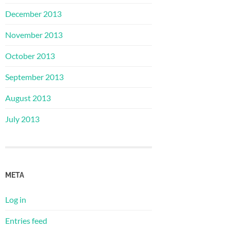
December 2013
November 2013
October 2013
September 2013
August 2013
July 2013
META
Log in
Entries feed