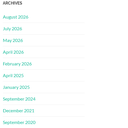
ARCHIVES
August 2026
July 2026
May 2026
April 2026
February 2026
April 2025
January 2025
September 2024
December 2021
September 2020