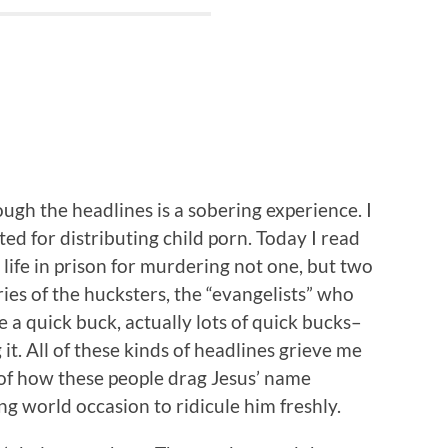
ugh the headlines is a sobering experience. I
ed for distributing child porn. Today I read
life in prison for murdering not one, but two
ries of the hucksters, the “evangelists” who
e a quick buck, actually lots of quick bucks–
it. All of these kinds of headlines grieve me
of how these people drag Jesus’ name
g world occasion to ridicule him freshly.