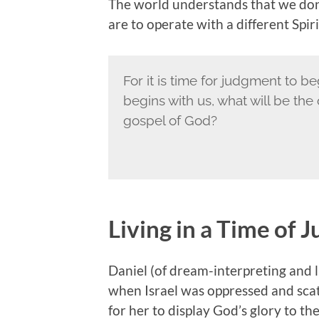
The world understands that we don
are to operate with a different Spiri
For it is time for judgment to be
begins with us, what will be th
gospel of God?
Living in a Time of
Daniel (of dream-interpreting and 
when Israel was oppressed and scatt
for her to display God’s glory to t