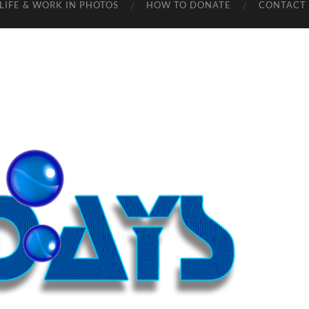
LIFE & WORK IN PHOTOS
HOW TO DONATE
CONTACT 