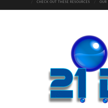
CHECK OUT THESE RESOURCES
OUR 