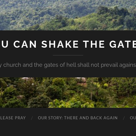
U CAN SHAKE THE GAT
my church and the gates of hell shall not prevail against 
PLEASE PRAY
OUR STORY: THERE AND BACK AGAIN
OU