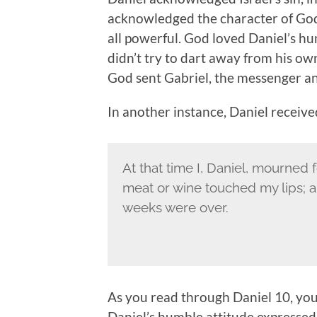
acknowledged the character of God 
all powerful. God loved Daniel’s h
didn’t try to dart away from his own 
God sent Gabriel, the messenger an
In another instance, Daniel receive
At that time I, Daniel, mourned 
meat or wine touched my lips; and
weeks were over.
As you read through Daniel 10, you
Daniel’s humble attitude expressed 