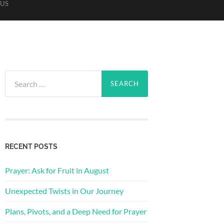
US
Search
for:
RECENT POSTS
Prayer: Ask for Fruit in August
Unexpected Twists in Our Journey
Plans, Pivots, and a Deep Need for Prayer