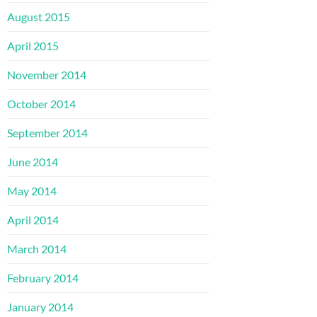
August 2015
April 2015
November 2014
October 2014
September 2014
June 2014
May 2014
April 2014
March 2014
February 2014
January 2014