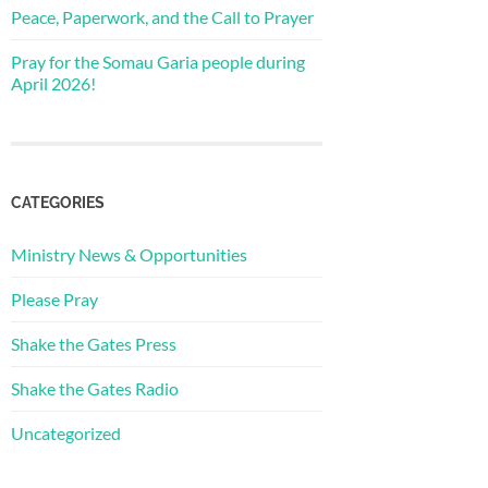
Peace, Paperwork, and the Call to Prayer
Pray for the Somau Garia people during
April 2026!
CATEGORIES
Ministry News & Opportunities
Please Pray
Shake the Gates Press
Shake the Gates Radio
Uncategorized