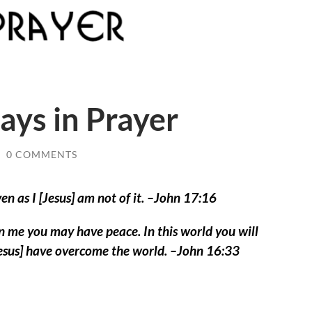
ys in Prayer
/
0 COMMENTS
ven as I [Jesus] am not of it. –John 17:16
in me you may have peace. In this world you will
[Jesus] have overcome the world. –John 16:33