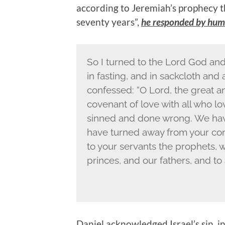
according to Jeremiah’s prophecy t
seventy years”,
he responded by humb
So I turned to the Lord God and
in fasting, and in sackcloth an
confessed: “O Lord, the great
covenant of love with all who 
sinned and done wrong. We hav
have turned away from your co
to your servants the prophets, 
princes, and our fathers, and to 
Daniel acknowledged Israel’s sin, i