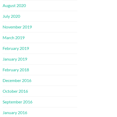
August 2020
July 2020
November 2019
March 2019
February 2019
January 2019
February 2018
December 2016
October 2016
September 2016
January 2016