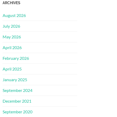
ARCHIVES
August 2026
July 2026
May 2026
April 2026
February 2026
April 2025
January 2025
September 2024
December 2021
September 2020