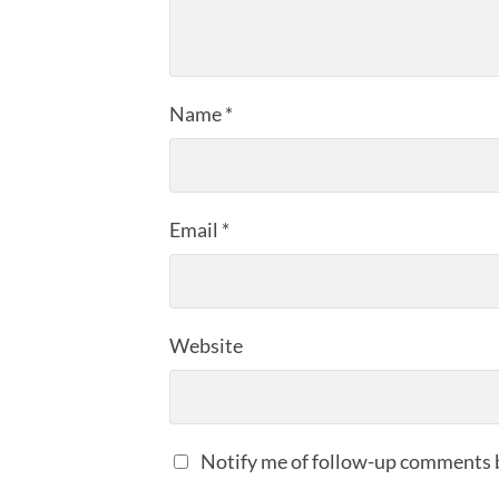
Name
*
Email
*
Website
Notify me of follow-up comments 