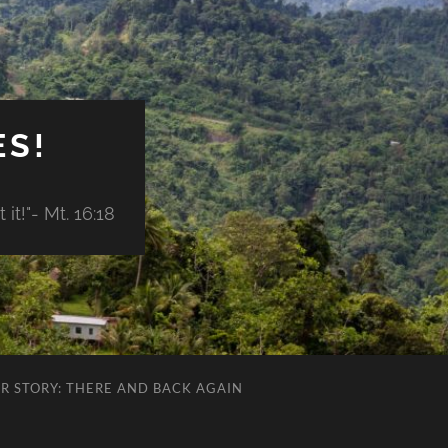
ES!
it!"- Mt. 16:18
R STORY: THERE AND BACK AGAIN