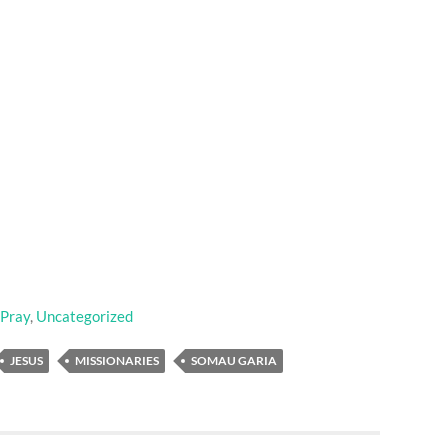
 Pray
,
Uncategorized
JESUS
MISSIONARIES
SOMAU GARIA