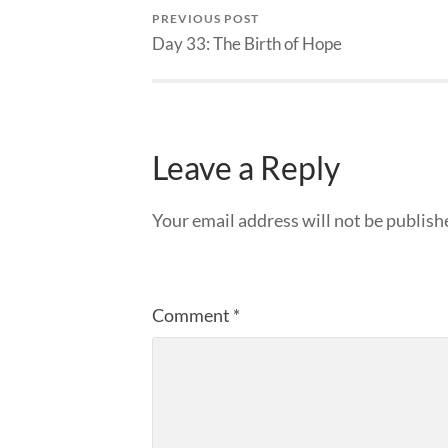
PREVIOUS POST
Day 33: The Birth of Hope
Leave a Reply
Your email address will not be publish
Comment
*