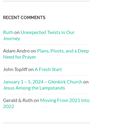
RECENT COMMENTS
Ruth
on
Unexpected Twists in Our
Journey
Adam Andro
on
Plans, Pivots, and a Deep
Need for Prayer
John Topliff
on
A Fresh Start
January 1 – 5, 2024 – Glenkirk Church
on
Jesus Among the Lampstands
Gerald & Ruth
on
Moving From 2021 into
2022