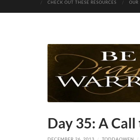
CHECK OUT THESE RESOURCES
OUR 
Day 35: A Call
DECEMBER 26, 2013
/
TODDAOWEN
/