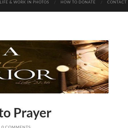
LIFE & WORK IN PHOTOS
HOW TO DONATE
CONTACT 
 to Prayer
0 COMMENTS