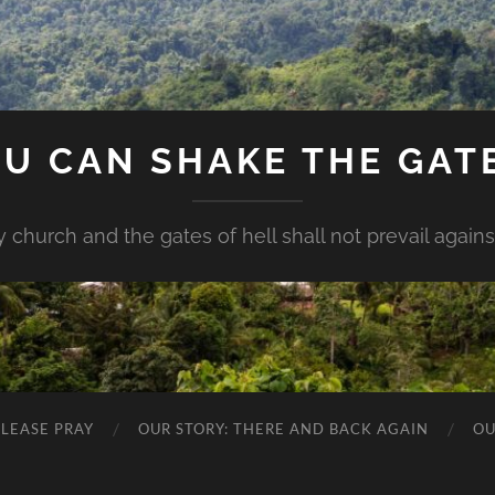
U CAN SHAKE THE GAT
my church and the gates of hell shall not prevail against 
PLEASE PRAY
OUR STORY: THERE AND BACK AGAIN
OU