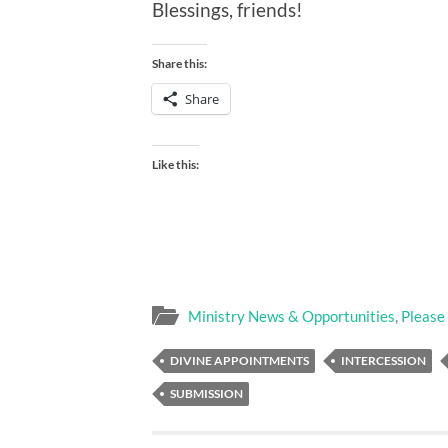
Blessings, friends!
Share this:
Share
Like this:
Ministry News & Opportunities
,
Please
DIVINE APPOINTMENTS
INTERCESSION
SUBMISSION