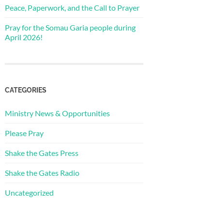
Peace, Paperwork, and the Call to Prayer
Pray for the Somau Garia people during
April 2026!
CATEGORIES
Ministry News & Opportunities
Please Pray
Shake the Gates Press
Shake the Gates Radio
Uncategorized