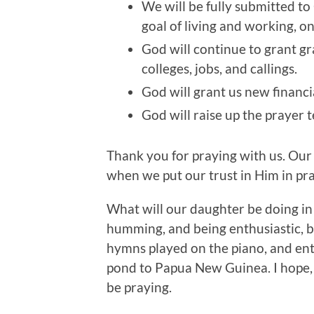
We will be fully submitted to
goal of living and working, 
God will continue to grant gr
colleges, jobs, and callings.
God will grant us new financi
God will raise up the prayer t
Thank you for praying with us. Ou
when we put our trust in Him in pra
What will our daughter be doing in 
humming, and being enthusiastic, but
hymns played on the piano, and ent
pond to Papua New Guinea. I hope, to
be praying.