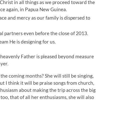
 Christ in all things as we proceed toward the
once again, in Papua New Guinea.
ace and mercy as our family is dispersed to
al partners even before the close of 2013.
eam He is designing for us.
r heavenly Father is pleased beyond measure
yer.
the coming months? She will still be singing,
 I think it will be praise songs from church,
husiasm about making the trip across the big
o, that of all her enthusiasms, she will also