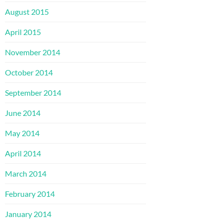
August 2015
April 2015
November 2014
October 2014
September 2014
June 2014
May 2014
April 2014
March 2014
February 2014
January 2014