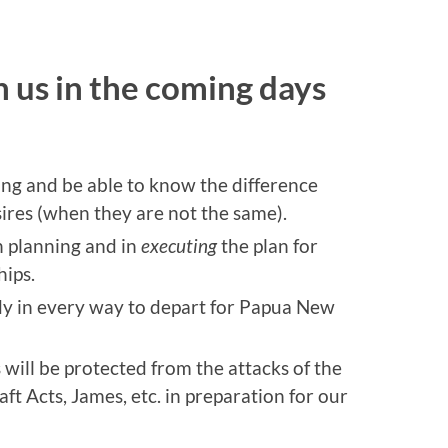
 us in the coming days
ing and be able to know the difference
ires (when they are not the same).
n planning and in
executing
the plan for
hips.
dy in every way to depart for Papua New
ill be protected from the attacks of the
ft Acts, James, etc. in preparation for our