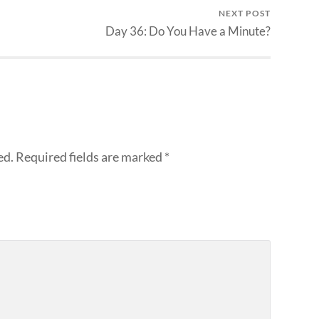
NEXT POST
Day 36: Do You Have a Minute?
ed.
Required fields are marked
*