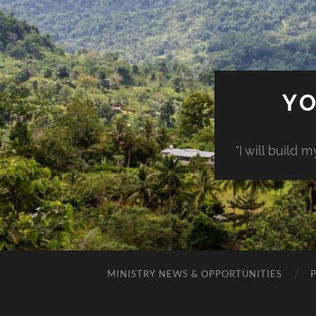
YO
"I will build 
MINISTRY NEWS & OPPORTUNITIES