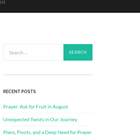
US
Search
for:
RECENT POSTS
Prayer: Ask for Fruit in August
Unexpected Twists in Our Journey
Plans, Pivots, and a Deep Need for Prayer