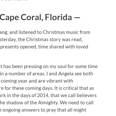
Cape Coral, Florida —
g, and listened to Christmas music from
esterday, the Christmas story was read,
 presents opened, time shared with loved
rit has been pressing on my soul for some time
in a number of areas. I and Angela see both
e coming year and are vibrant with
 for these coming days. It is critical that as
k in the days of 2014, that we call believers
 the shadow of the Almighty. We need to call
 ongoing answers to pray that all might