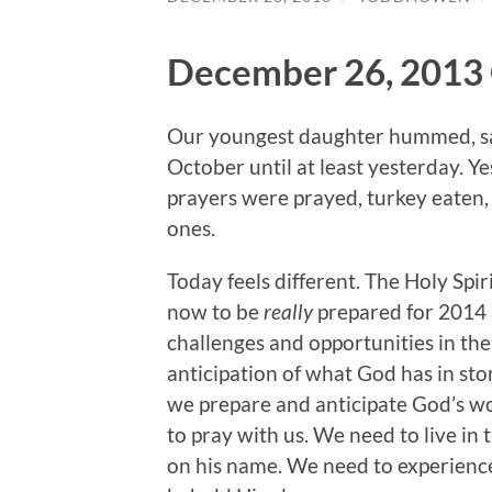
December 26, 2013 
Our youngest daughter hummed, san
October until at least yesterday. Y
prayers were prayed, turkey eaten,
ones.
Today feels different. The Holy Spi
now to be
really
prepared for 2014 
challenges and opportunities in th
anticipation of what God has in store
we prepare and anticipate God’s wor
to pray with us. We need to live in
on his name. We need to experience