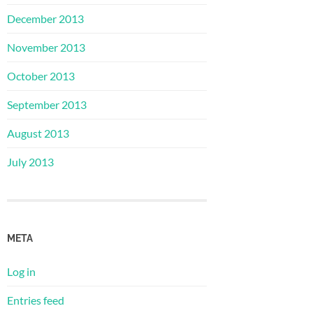
December 2013
November 2013
October 2013
September 2013
August 2013
July 2013
META
Log in
Entries feed