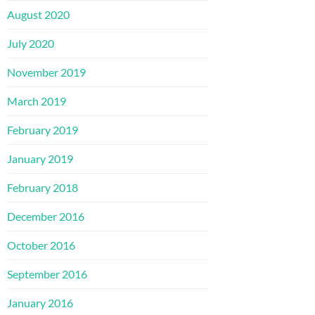
August 2020
July 2020
November 2019
March 2019
February 2019
January 2019
February 2018
December 2016
October 2016
September 2016
January 2016