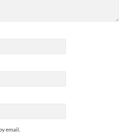
by email.