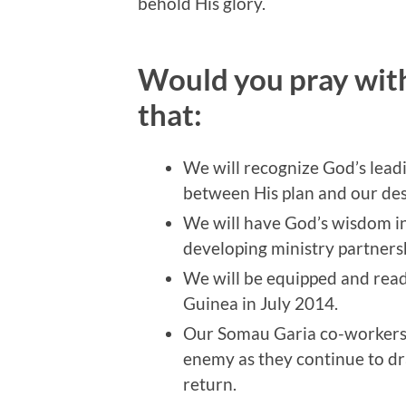
behold His glory.
Would you pray with
that:
We will recognize God’s lead
between His plan and our des
We will have God’s wisdom i
developing ministry partners
We will be equipped and rea
Guinea in July 2014.
Our Somau Garia co-workers w
enemy as they continue to dra
return.