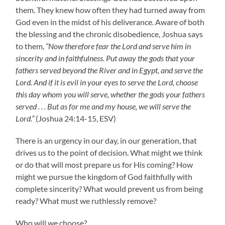
them. They knew how often they had turned away from
God even in the midst of his deliverance. Aware of both
the blessing and the chronic disobedience, Joshua says
to them,
“Now therefore fear the Lord and serve him in
sincerity and in faithfulness. Put away the gods that your
fathers served beyond the River and in Egypt, and serve the
Lord. And if it is evil in your eyes to serve the Lord, choose
this day whom you will serve, whether the gods your fathers
served . . . But as for me and my house, we will serve the
Lord.”
(Joshua 24:14-15, ESV)
There is an urgency in our day, in our generation, that
drives us to the point of decision. What might we think
or do that will most prepare us for His coming? How
might we pursue the kingdom of God faithfully with
complete sincerity? What would prevent us from being
ready? What must we ruthlessly remove?
Who will we choose?