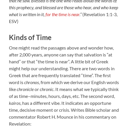
that he saw. Blessed is the one who reads aloud the words of
this prophecy, and blessed are those who hear, and who keep
what is written in it,
for the time is near
.”
(Revelation 1:1-3,
ESV)
Kinds of Time
One might read the passages above and wonder how,
after 2,000 years, anyone can say that salvation is “at
hand” or that “the time is near”. A little bit of Greek
might help our understanding. There are two words in
Greek that are frequently translated “time”. The first
word is
chronos
, from which we derive our English words
like
chronicle
or
chronic
. It means what we typically think
of as time–minutes, hours, days, etc. The second word,
kairos
, has a different vibe. It indicates an opportune
time, decisive moment or crisis. Writes Bible scholar and
commentator Robert H. Mounce in his commentary on
Revelation: