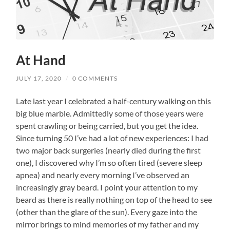
At Hand
JULY 17, 2020
/
0 COMMENTS
Late last year I celebrated a half-century walking on this
big blue marble. Admittedly some of those years were
spent crawling or being carried, but you get the idea.
Since turning 50 I’ve had a lot of new experiences: I had
two major back surgeries (nearly died during the first
one), I discovered why I’m so often tired (severe sleep
apnea) and nearly every morning I’ve observed an
increasingly gray beard. I point your attention to my
beard as there is really nothing on top of the head to see
(other than the glare of the sun). Every gaze into the
mirror brings to mind memories of my father and my