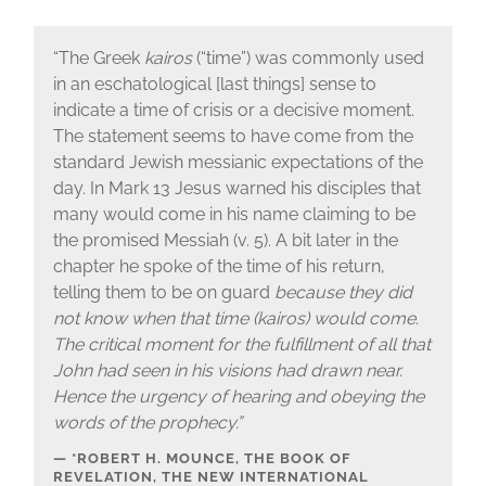
“The Greek
kairos
(“time”) was commonly used
in an eschatological [last things] sense to
indicate a time of crisis or a decisive moment.
The statement seems to have come from the
standard Jewish messianic expectations of the
day. In Mark 13 Jesus warned his disciples that
many would come in his name claiming to be
the promised Messiah (v. 5). A bit later in the
chapter he spoke of the time of his return,
telling them to be on guard
because they did
not know when that time (kairos) would come
.
The critical moment for the fulfillment of all that
John had seen in his visions had drawn near.
Hence the urgency of hearing and obeying the
words of the prophecy.”
*ROBERT H. MOUNCE, THE BOOK OF
REVELATION, THE NEW INTERNATIONAL