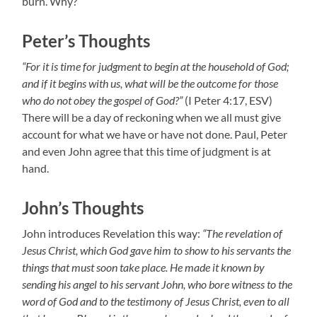
burn. Why?
Peter’s Thoughts
“For it is time for judgment to begin at the household of God;
and if it begins with us, what will be the outcome for those
who do not obey the gospel of God?”
(I Peter 4:17, ESV)
There will be a day of reckoning when we all must give
account for what we have or have not done. Paul, Peter
and even John agree that this time of judgment is at
hand.
John’s Thoughts
John introduces Revelation this way:
“The revelation of
Jesus Christ, which God gave him to show to his servants the
things that must soon take place. He made it known by
sending his angel to his servant John, who bore witness to the
word of God and to the testimony of Jesus Christ, even to all