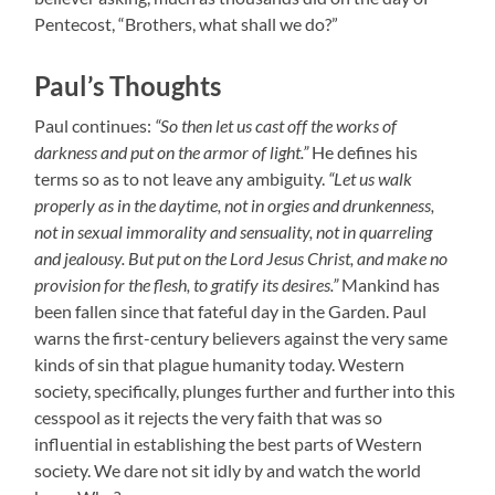
Pentecost, “Brothers, what shall we do?”
Paul’s Thoughts
Paul continues:
“So then let us cast off the works of
darkness and put on the armor of light.”
He defines his
terms so as to not leave any ambiguity.
“Let us walk
properly as in the daytime, not in orgies and drunkenness,
not in sexual immorality and sensuality, not in quarreling
and jealousy. But put on the Lord Jesus Christ, and make no
provision for the flesh, to gratify its desires.”
Mankind has
been fallen since that fateful day in the Garden. Paul
warns the first-century believers against the very same
kinds of sin that plague humanity today. Western
society, specifically, plunges further and further into this
cesspool as it rejects the very faith that was so
influential in establishing the best parts of Western
society. We dare not sit idly by and watch the world