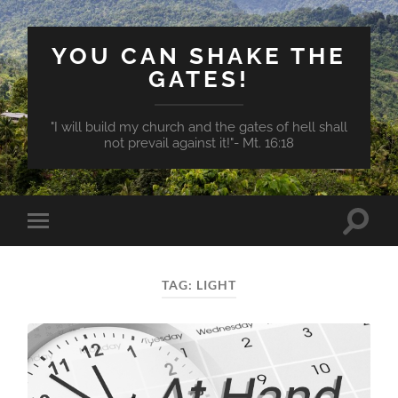
YOU CAN SHAKE THE
GATES!
"I will build my church and the gates of hell shall
not prevail against it!"- Mt. 16:18
Toggle
Toggle
search
mobile
field
menu
TAG:
LIGHT