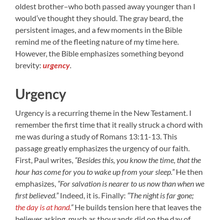
oldest brother–who both passed away younger than I
would’ve thought they should. The gray beard, the
persistent images, and a few moments in the Bible
remind me of the fleeting nature of my time here.
However, the Bible emphasizes something beyond
brevity:
urgency
.
Urgency
Urgency is a recurring theme in the New Testament. I
remember the first time that it really struck a chord with
me was during a study of Romans 13:11-13. This
passage greatly emphasizes the urgency of our faith.
First, Paul writes,
“Besides this, you know the time, that the
hour has come for you to wake up from your sleep.”
He then
emphasizes,
“For salvation is nearer to us now than when we
first believed.”
Indeed, it is. Finally:
“The night is far gone;
the day is at hand.
“
He builds tension here that leaves the
believer asking, much as thousands did on the day of