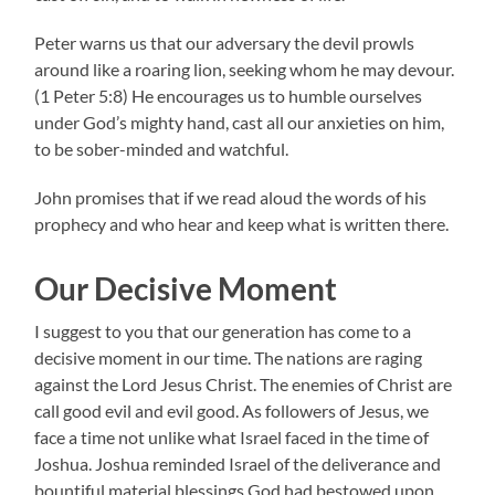
Peter warns us that our adversary the devil prowls
around like a roaring lion, seeking whom he may devour.
(1 Peter 5:8) He encourages us to humble ourselves
under God’s mighty hand, cast all our anxieties on him,
to be sober-minded and watchful.
John promises that if we read aloud the words of his
prophecy and who hear and keep what is written there.
Our Decisive Moment
I suggest to you that our generation has come to a
decisive moment in our time. The nations are raging
against the Lord Jesus Christ. The enemies of Christ are
call good evil and evil good. As followers of Jesus, we
face a time not unlike what Israel faced in the time of
Joshua. Joshua reminded Israel of the deliverance and
bountiful material blessings God had bestowed upon