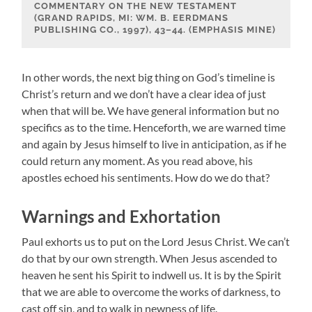
COMMENTARY ON THE NEW TESTAMENT
(GRAND RAPIDS, MI: WM. B. EERDMANS
PUBLISHING CO., 1997), 43–44. (EMPHASIS MINE)
In other words, the next big thing on God’s timeline is
Christ’s return and we don’t have a clear idea of just
when that will be. We have general information but no
specifics as to the time. Henceforth, we are warned time
and again by Jesus himself to live in anticipation, as if he
could return any moment. As you read above, his
apostles echoed his sentiments. How do we do that?
Warnings and Exhortation
Paul exhorts us to put on the Lord Jesus Christ. We can’t
do that by our own strength. When Jesus ascended to
heaven he sent his Spirit to indwell us. It is by the Spirit
that we are able to overcome the works of darkness, to
cast off sin, and to walk in newness of life.