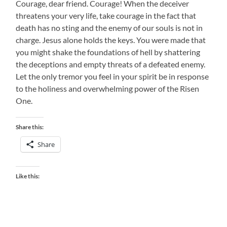
Courage, dear friend. Courage! When the deceiver
threatens your very life, take courage in the fact that
death has no sting and the enemy of our souls is not in
charge. Jesus alone holds the keys. You were made that
you might shake the foundations of hell by shattering
the deceptions and empty threats of a defeated enemy.
Let the only tremor you feel in your spirit be in response
to the holiness and overwhelming power of the Risen
One.
Share this:
Share
Like this: