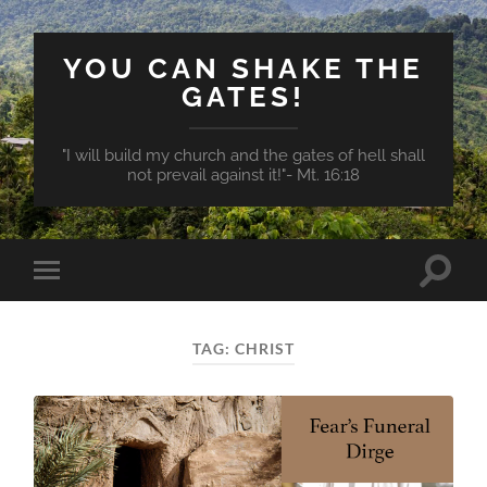
YOU CAN SHAKE THE
GATES!
"I will build my church and the gates of hell shall
not prevail against it!"- Mt. 16:18
Toggle
Toggle
search
mobile
field
menu
TAG:
CHRIST