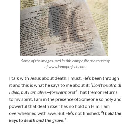
Some of the images used in this composite are courtesy
of www.lumoproject.com.
I talk with Jesus about death. I must. He’s been through
it and this is what he says to me about it:
“Don’t be afraid!
I died, but I am alive—forevermore!”
That tremor returns
to my spirit. I am in the presence of Someone so holy and
powerful that death itself has no hold on Him. I am
overwhelmed with awe. But He’s not finished:
“I hold the
keys to death and the grave.”