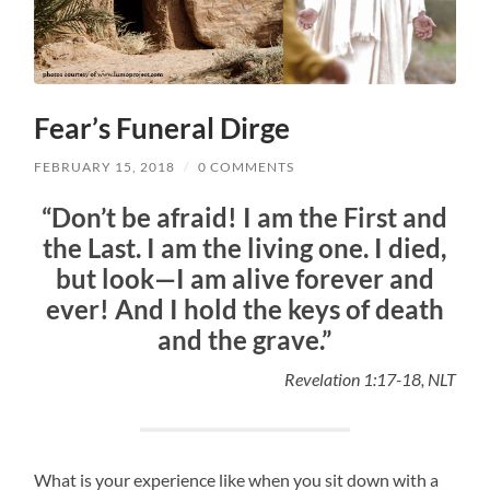
Fear’s Funeral Dirge
FEBRUARY 15, 2018
/
0 COMMENTS
“Don’t be afraid! I am the First and
the Last. I am the living one. I died,
but look—I am alive forever and
ever! And I hold the keys of death
and the grave.”
Revelation 1:17-18, NLT
What is your experience like when you sit down with a