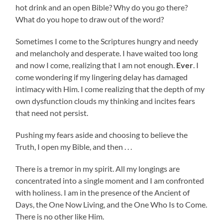
hot drink and an open Bible? Why do you go there?
What do you hope to draw out of the word?
Sometimes I come to the Scriptures hungry and needy
and melancholy and desperate. I have waited too long
and now I come, realizing that I am not enough.
Ever
. I
come wondering if my lingering delay has damaged
intimacy with Him. I come realizing that the depth of my
own dysfunction clouds my thinking and incites fears
that need not persist.
Pushing my fears aside and choosing to believe the
Truth, I open my Bible, and then . . .
There is a tremor in my spirit. All my longings are
concentrated into a single moment and I am confronted
with holiness. I am in the presence of the Ancient of
Days, the One Now Living, and the One Who Is to Come.
There is no other like Him.