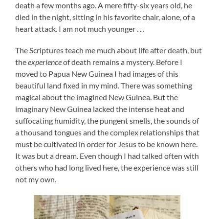
death a few months ago. A mere fifty-six years old, he
died in the night, sitting in his favorite chair, alone, of a
heart attack. I am not much younger . . .
The Scriptures teach me much about life after death, but
the
experience
of death remains a mystery. Before I
moved to Papua New Guinea I had images of this
beautiful land fixed in my mind. There was something
magical about the imagined New Guinea. But the
imaginary New Guinea lacked the intense heat and
suffocating humidity, the pungent smells, the sounds of
a thousand tongues and the complex relationships that
must be cultivated in order for Jesus to be known here.
It was but a dream. Even though I had talked often with
others who had long lived here, the experience was still
not my own.