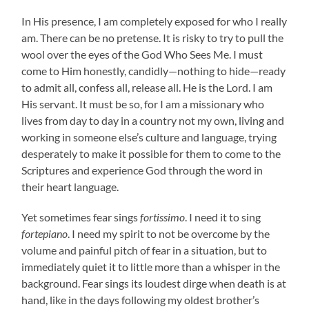
In His presence, I am completely exposed for who I really
am. There can be no pretense. It is risky to try to pull the
wool over the eyes of the God Who Sees Me. I must
come to Him honestly, candidly—nothing to hide—ready
to admit all, confess all, release all. He is the Lord. I am
His servant. It must be so, for I am a missionary who
lives from day to day in a country not my own, living and
working in someone else’s culture and language, trying
desperately to make it possible for them to come to the
Scriptures and experience God through the word in
their heart language.
Yet sometimes fear sings
fortissimo
. I need it to sing
fortepiano
. I need my spirit to not be overcome by the
volume and painful pitch of fear in a situation, but to
immediately quiet it to little more than a whisper in the
background. Fear sings its loudest dirge when death is at
hand, like in the days following my oldest brother’s