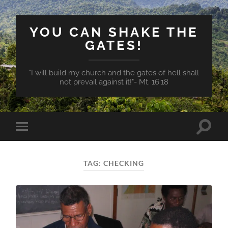
YOU CAN SHAKE THE
GATES!
"I will build my church and the gates of hell shall
not prevail against it!"- Mt. 16:18
Toggle
Toggle
search
mobile
field
menu
TAG:
CHECKING