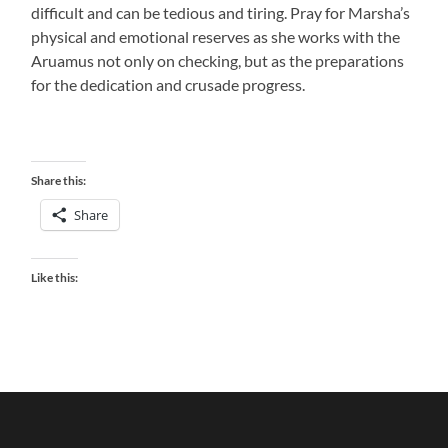
difficult and can be tedious and tiring. Pray for Marsha’s
physical and emotional reserves as she works with the
Aruamus not only on checking, but as the preparations
for the dedication and crusade progress.
Share this:
Share
Like this: