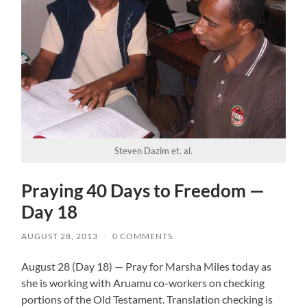
Steven Dazim et. al.
Praying 40 Days to Freedom —
Day 18
AUGUST 28, 2013
/
0 COMMENTS
August 28 (Day 18) — Pray for Marsha Miles today as
she is working with Aruamu co-workers on checking
portions of the Old Testament. Translation checking is