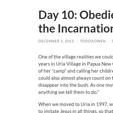
Day 10: Obedi
the Incarnatio
DECEMBER 1, 2013
/
TODDAOWEN
/
One of the village realities we cou
years in Uria Village in Papua New
of her “camp” and calling her child
could also almost always count on t
disappear into the bush. As one mo
anything we tell them to do.”
When we moved to Uria in 1997, 
to imitate Jesus in all things, so tha