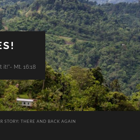
ES!
it!"- Mt. 16:18
R STORY: THERE AND BACK AGAIN