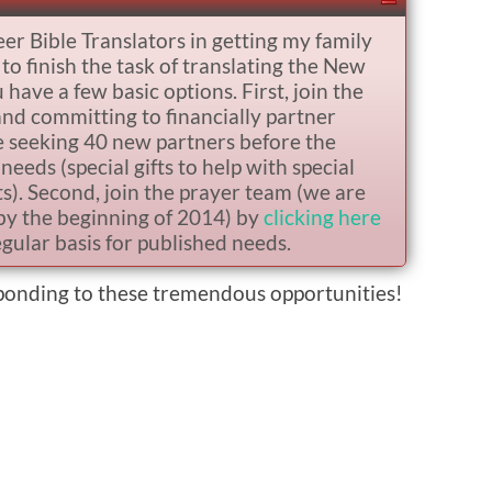
eer Bible Translators in getting my family
o finish the task of translating the New
ave a few basic options. First, join the
nd committing to financially partner
e seeking 40 new partners before the
needs (special gifts to help with special
sts). Second, join the prayer team (we are
by the beginning of 2014) by
clicking here
gular basis for published needs.
sponding to these tremendous opportunities!