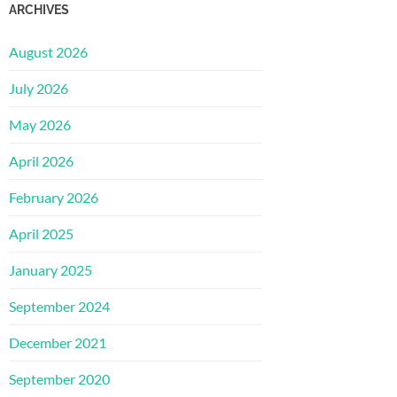
ARCHIVES
August 2026
July 2026
May 2026
April 2026
February 2026
April 2025
January 2025
September 2024
December 2021
September 2020