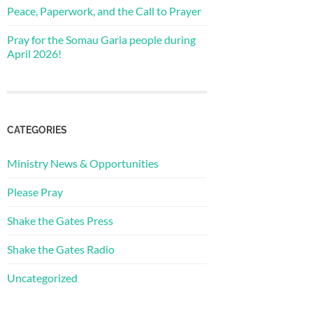
Peace, Paperwork, and the Call to Prayer
Pray for the Somau Garia people during
April 2026!
CATEGORIES
Ministry News & Opportunities
Please Pray
Shake the Gates Press
Shake the Gates Radio
Uncategorized