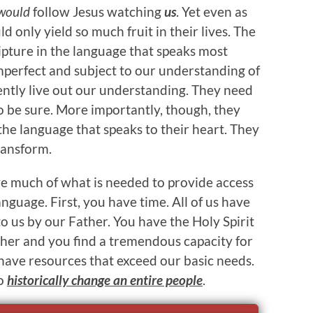
would
follow Jesus watching
us
. Yet even as
 only yield so much fruit in their lives. The
pture in the language that speaks most
perfect and subject to our understanding of
tently live out our understanding. They need
to be sure. More importantly, though, they
he language that speaks to their heart. They
ransform.
ve much of what is needed to provide access
nguage. First, you have time. All of us have
to us by our Father. You have the Holy Spirit
ther and you find a tremendous capacity for
 have resources that exceed our basic needs.
to
historically change an entire people
.