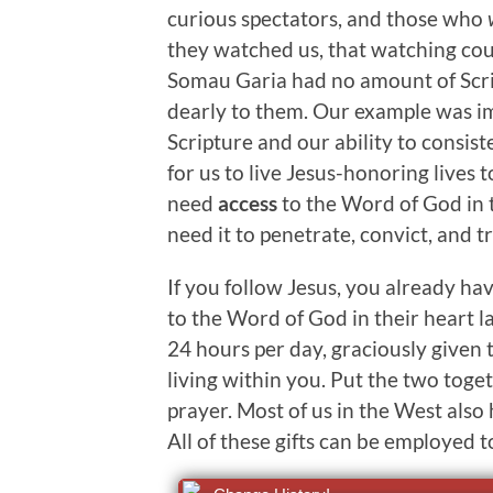
curious spectators, and those who
they watched us, that watching could
Somau Garia had no amount of Scri
dearly to them. Our example was im
Scripture and our ability to consis
for us to live Jesus-honoring lives 
need
access
to the Word of God in t
need it to penetrate, convict, and t
If you follow Jesus, you already ha
to the Word of God in their heart la
24 hours per day, graciously given 
living within you. Put the two toge
prayer. Most of us in the West also
All of these gifts can be employed 