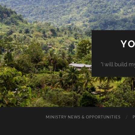
YO
"I will build 
MINISTRY NEWS & OPPORTUNITIES