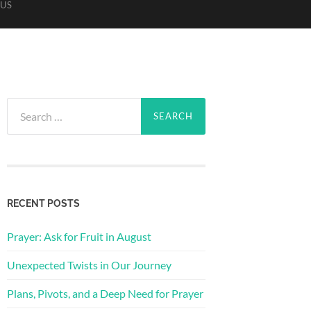
US
Search
for:
RECENT POSTS
Prayer: Ask for Fruit in August
Unexpected Twists in Our Journey
Plans, Pivots, and a Deep Need for Prayer