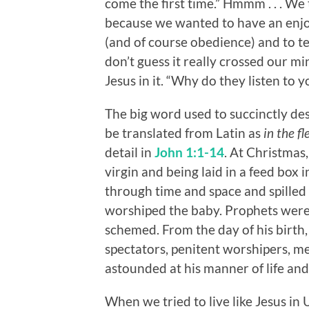
come the first time.” Hmmm . . . We
because we wanted to have an enjoy
(and of course obedience) and to te
don’t guess it really crossed our m
Jesus in it. “Why do they listen to 
The big word used to succinctly des
be translated from Latin as
in the fl
detail in
John 1:1-14
. At Christmas,
virgin and being laid in a feed box 
through time and space and spilled
worshiped the baby. Prophets wer
schemed. From the day of his birth
spectators, penitent worshipers, 
astounded at his manner of life an
When we tried to live like Jesus in 