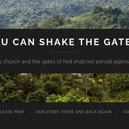
U CAN SHAKE THE GAT
my church and the gates of hell shall not prevail against 
PLEASE PRAY
OUR STORY: THERE AND BACK AGAIN
OU