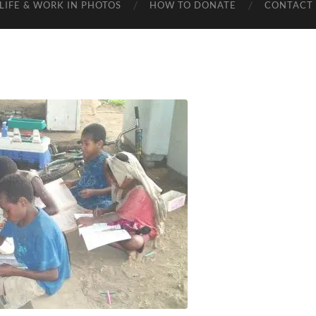
LIFE & WORK IN PHOTOS
HOW TO DONATE
CONTACT 