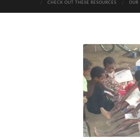
CHECK OUT THESE RESOURCES
OUR 