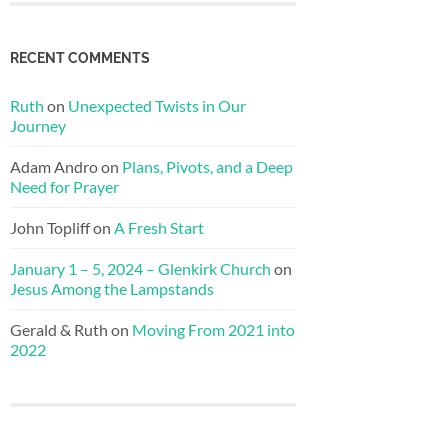
RECENT COMMENTS
Ruth
on
Unexpected Twists in Our
Journey
Adam Andro
on
Plans, Pivots, and a Deep
Need for Prayer
John Topliff
on
A Fresh Start
January 1 – 5, 2024 – Glenkirk Church
on
Jesus Among the Lampstands
Gerald & Ruth
on
Moving From 2021 into
2022