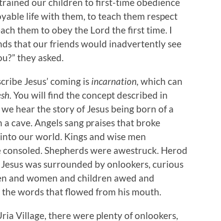
 trained our children to first-time obedience
able life with them, to teach them respect
ach them to obey the Lord the first time. I
inds that our friends would inadvertently see
you?” they asked.
cribe Jesus’ coming is
incarnation,
which can
esh
. You will find the concept described in
 we hear the story of Jesus being born of a
in a cave. Angels sang praises that broke
 into our world. Kings and wise men
e consoled. Shepherds were awestruck. Herod
, Jesus was surrounded by onlookers, curious
men and women and children awed and
d the words that flowed from his mouth.
Uria Village, there were plenty of onlookers,