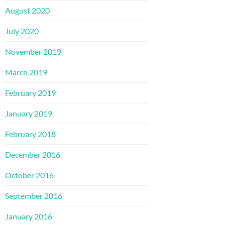
August 2020
July 2020
November 2019
March 2019
February 2019
January 2019
February 2018
December 2016
October 2016
September 2016
January 2016