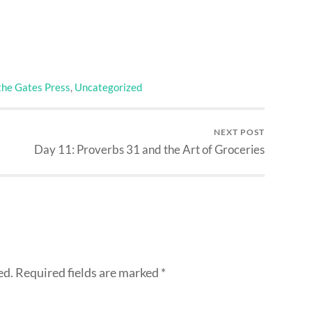
the Gates Press
,
Uncategorized
NEXT POST
Day 11: Proverbs 31 and the Art of Groceries
ed.
Required fields are marked
*