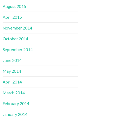
August 2015
April 2015
November 2014
October 2014
September 2014
June 2014
May 2014
April 2014
March 2014
February 2014
January 2014