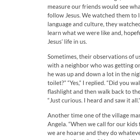
measure our friends would see what 
follow Jesus. We watched them to l
language and culture, they watched
learn what we were like and, hopefu
Jesus’ life in us.
Sometimes, their observations of us
with a neighbor who was getting on i
he was up and down a lot in the nig
toilet?” “Yes,” I replied. “Did you 
flashlight and then walk back to th
“Just curious. I heard and saw it all
Another time one of the village mam
Angela. “When we call for our kids
we are hoarse and they do whateve