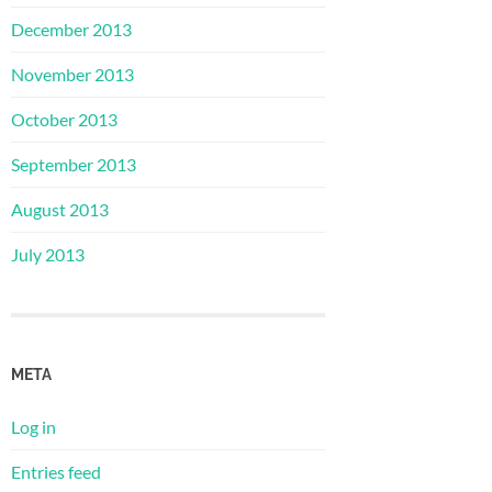
December 2013
November 2013
October 2013
September 2013
August 2013
July 2013
META
Log in
Entries feed