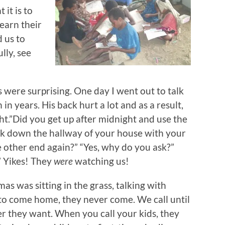
it is to
earn their
 us to
lly, see
 were surprising. One day I went out to talk
n years. His back hurt a lot and as a result,
ht.”Did you get up after midnight and use the
walk down the hallway of your house with your
e other end again?” “Yes, why do you ask?”
.” Yikes! They
were
watching us!
as was sitting in the grass, talking with
 to come home, they never come. We call until
r they want. When you call your kids, they