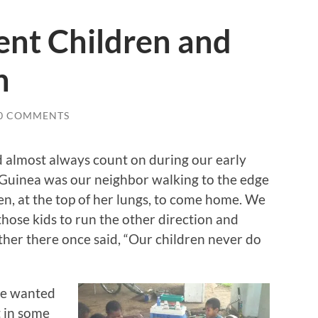
ent Children and
n
0 COMMENTS
ld almost always count on during our early
 Guinea was our neighbor walking to the edge
ren, at the top of her lungs, to come home. We
hose kids to run the other direction and
ther there once said, “Our children never do
we wanted
t in some