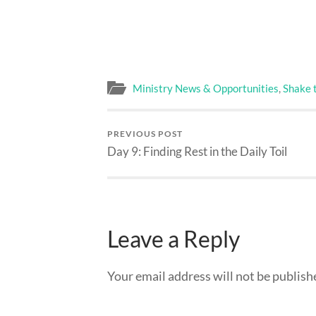
Ministry News & Opportunities
,
Shake 
PREVIOUS POST
Day 9: Finding Rest in the Daily Toil
Leave a Reply
Your email address will not be publish