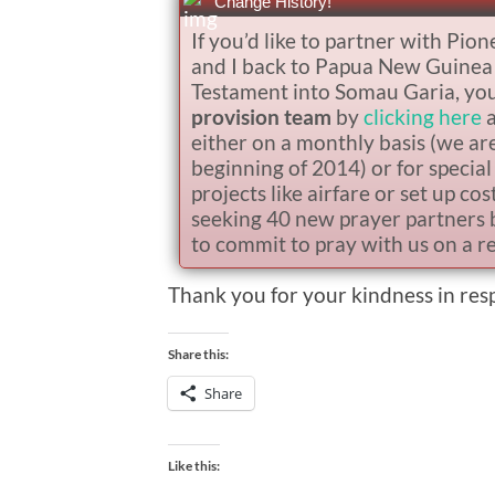
Change History!
If you’d like to partner with Pion
and I back to Papua New Guinea t
Testament into Somau Garia, you h
provision team
by
clicking here
a
either on a monthly basis (we ar
beginning of 2014) or for special 
projects like airfare or set up co
seeking 40 new prayer partners 
to commit to pray with us on a re
Thank you for your kindness in re
Share this:
Share
Like this: